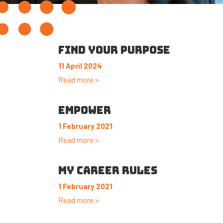
FIND YOUR PURPOSE
11 April 2024
Read more >
EMPOWER
1 February 2021
Read more >
MY CAREER RULES
1 February 2021
Read more >