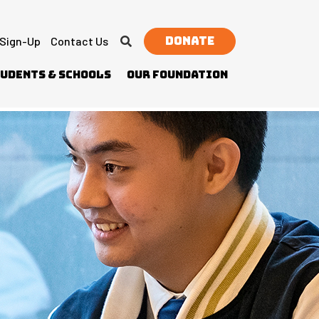
Donate
 Sign-Up
Contact Us
udents & Schools
Our Foundation