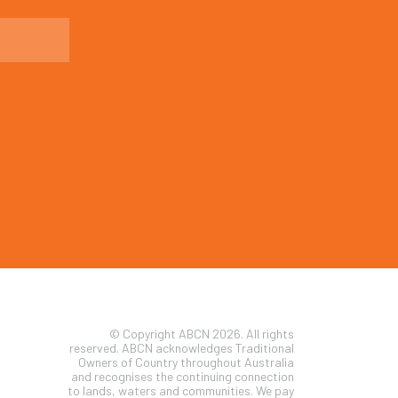
© Copyright ABCN 2026. All rights
reserved. ABCN acknowledges Traditional
Owners of Country throughout Australia
and recognises the continuing connection
to lands, waters and communities. We pay