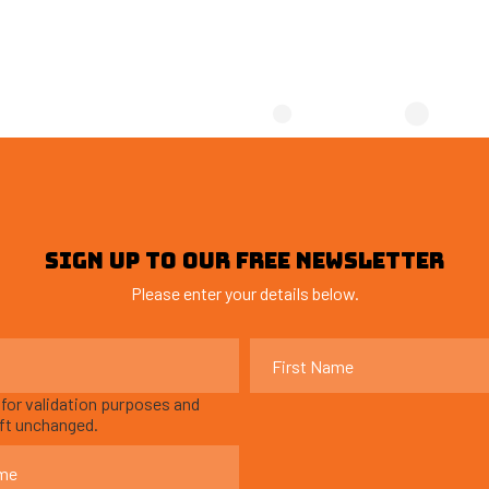
SIGN UP TO OUR FREE NEWSLETTER
Please enter your details below.
s for validation purposes and
eft unchanged.