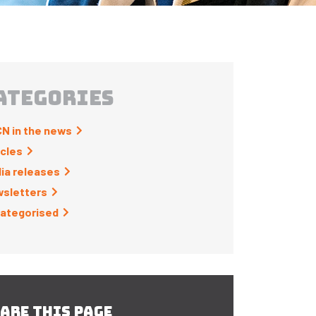
ATEGORIES
N in the news
icles
ia releases
sletters
ategorised
ARE THIS PAGE