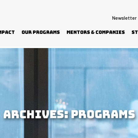
Newsletter
mpact
Our Programs
Mentors & Companies
St
ARCHIVES:
PROGRAMS