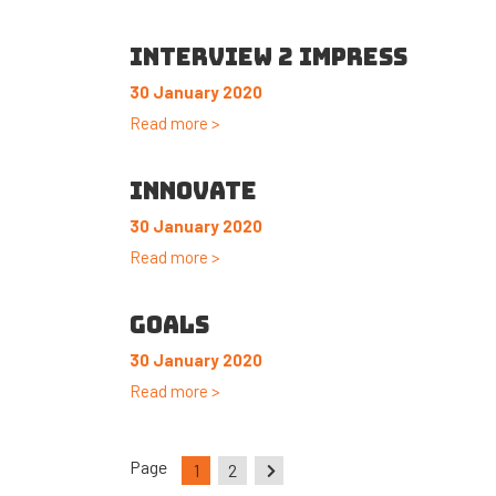
INTERVIEW 2 IMPRESS
30 January 2020
Read more >
INNOVATE
30 January 2020
Read more >
GOALS
30 January 2020
Read more >
Page
1
2