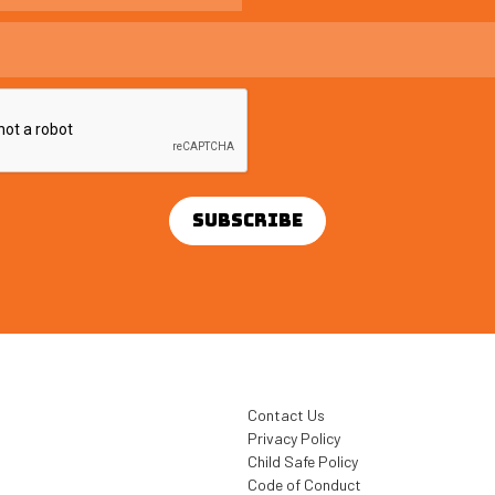
Contact Us
Privacy Policy
Child Safe Policy
Code of Conduct