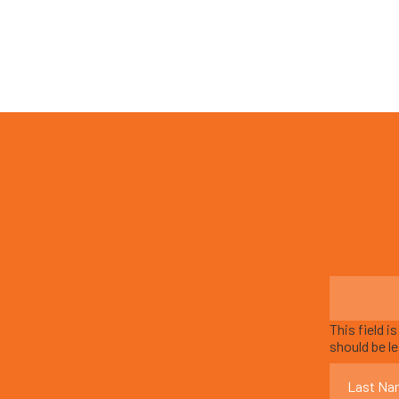
This field i
should be l