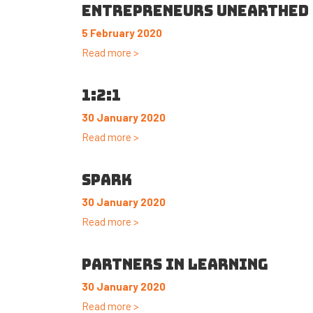
ENTREPRENEURS UNEARTHED
5 February 2020
Read more >
1:2:1
30 January 2020
Read more >
SPARK
30 January 2020
Read more >
PARTNERS IN LEARNING
30 January 2020
Read more >