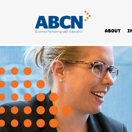
About
I
Home
>
Programs