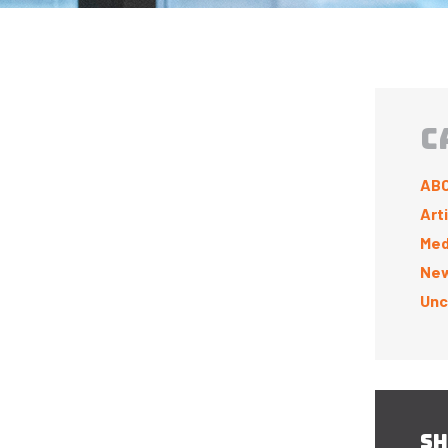
C
ABC
Art
Med
New
Unc
SH