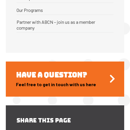
Our Programs
Partner with ABCN – join us as a member
company
HAVE A QUESTION?
Feel free to get in touch with us here
SHARE THIS PAGE