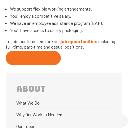
We support flexible working arrangements.
You’ll enjoy a competitive salary.
We have an employee assistance program (EAP).
You’ll have access to salary packaging.
To join our team, explore our
job opportunities
including
full-time, part-time and casual positions.
Current vacancies
ABOUT
What We Do
Why Our Work Is Needed
Our Impact