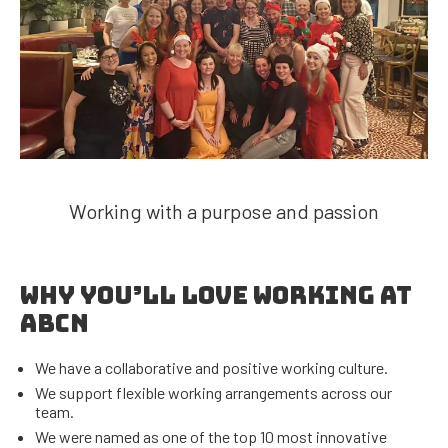
Working with a purpose and passion
WHY YOU’LL LOVE WORKING AT
ABCN
We have a collaborative and positive working culture.
We support flexible working arrangements across our
team.
We were named as one of the top 10 most innovative