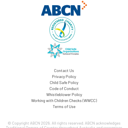
Contact Us
Privacy Policy
Child Safe Policy
Code of Conduct
Whistleblower Policy
Working with Children Checks (WWCC)
Terms of Use
© Copyright ABCN 2026. All rights reserved. ABCN acknowledges
Traditional Owners of Country throughout Australia and recognises