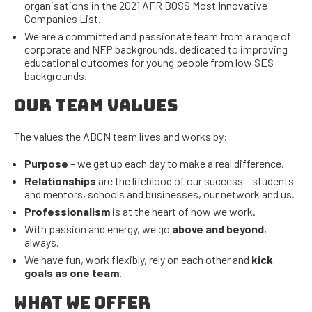
organisations in the 2021 AFR BOSS Most Innovative
Companies List.
We are a committed and passionate team from a range of
corporate and NFP backgrounds, dedicated to improving
educational outcomes for young people from low SES
backgrounds.
OUR TEAM VALUES
The values the ABCN team lives and works by:
Purpose
– we get up each day to make a real difference.
Relationships
are the lifeblood of our success – students
and mentors, schools and businesses, our network and us.
Professionalism
is at the heart of how we work.
With passion and energy, we go
above and beyond
,
always.
We have fun, work flexibly, rely on each other and
kick
goals as one team
.
WHAT WE OFFER