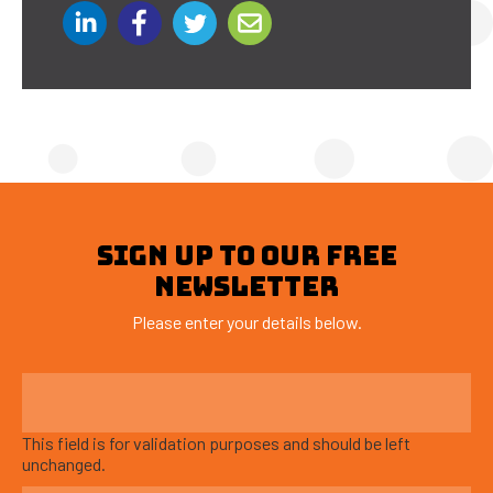
SIGN UP TO OUR FREE
NEWSLETTER
Please enter your details below.
This field is for validation purposes and should be left
unchanged.