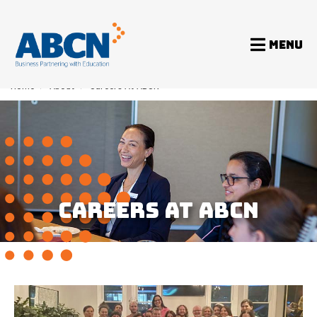
MENU
Home
>
About
>
Careers At ABCN
CAREERS AT ABCN