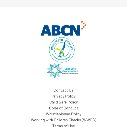
Contact Us
Privacy Policy
Child Safe Policy
Code of Conduct
Whistleblower Policy
Working with Children Checks (WWCC)
Terms of Use