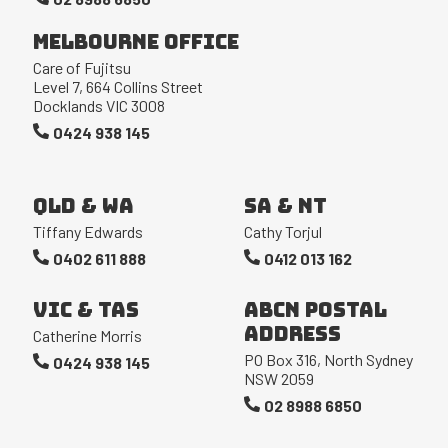
Melbourne Office
Care of Fujitsu
Level 7, 664 Collins Street
Docklands VIC 3008
0424 938 145
QLD & WA
SA & NT
Tiffany Edwards
Cathy Torjul
0402 611 888
0412 013 162
VIC & TAS
ABCN Postal
Address
Catherine Morris
PO Box 316, North Sydney
0424 938 145
NSW 2059
02 8988 6850