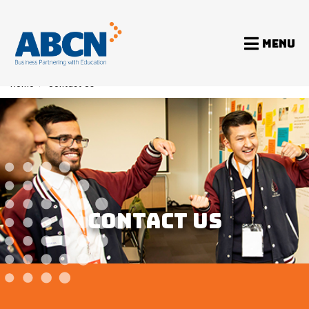
MENU
Home
>
Contact Us
CONTACT US