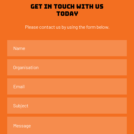
GET IN TOUCH WITH US
TODAY
Please contact us by using the form below.