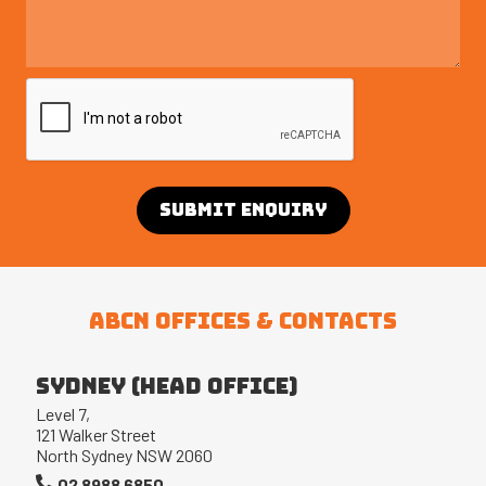
ABCN OFFICES & CONTACTS
Sydney (Head office)
Level 7,
121 Walker Street
North Sydney NSW 2060
02 8988 6850