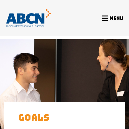
MENU
Home
Programs
GOALS
GOALS