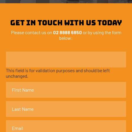
GET IN TOUCH WITH US TODAY
Please contact us on
02 8988 6850
or by using the form
below:
This field is for validation purposes and should be left
unchanged.