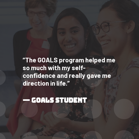
“The GOALS program helped me
so much with my self-
confidence and really gave me
direction in life.”
— GOALS STUDENT