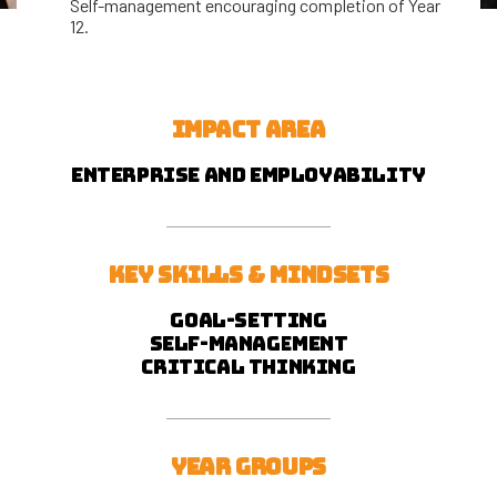
Self-management encouraging completion of Year
12.
IMPACT AREA
Enterprise and employability
KEY SKILLS & MINDSETS
Goal-setting
self-management
critical thinking
YEAR GROUPS