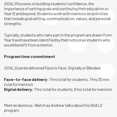
GOALS
focuses on building students’ confidence, the
importance of setting goals and continuing their education to
Year 12 and beyond. Students work with mentors on activities
that include goal setting, communication, values, and personal
strengths.
Typically, students who take part in the program are drawn from
Year 9 and have been identified by their school as students who
would benefit from a mentor.
Program time commitment
GOALS
can be delivered Face to Face, Digitally or Blended.
Face-to-face delivery:
7 hrs total for students, 7 hrs 30 min
total for mentors
Digital delivery:
7 hrs total for students, 6 hrs total for mentors
Meet an alumnus: Watch as Andrew talks about his GOALS
program.