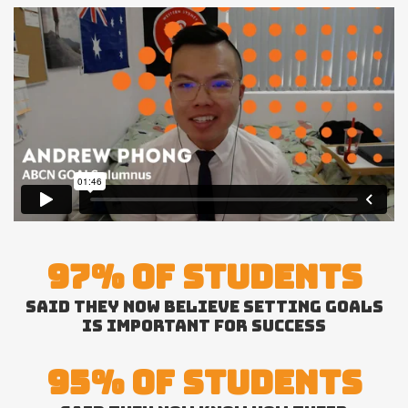
97% OF STUDENTS
SAID THEY NOW BELIEVE SETTING GOALS
IS IMPORTANT FOR SUCCESS
95% OF STUDENTS