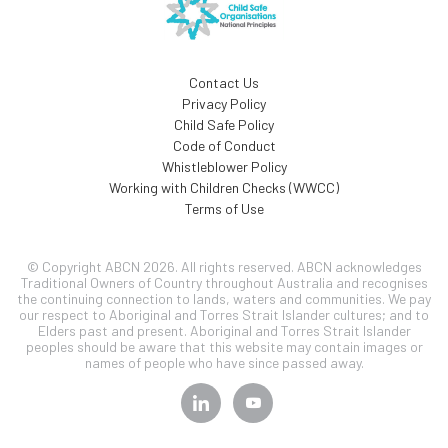
Contact Us
Privacy Policy
Child Safe Policy
Code of Conduct
Whistleblower Policy
Working with Children Checks (WWCC)
Terms of Use
© Copyright ABCN 2026. All rights reserved. ABCN acknowledges
Traditional Owners of Country throughout Australia and recognises
the continuing connection to lands, waters and communities. We pay
our respect to Aboriginal and Torres Strait Islander cultures; and to
Elders past and present. Aboriginal and Torres Strait Islander
peoples should be aware that this website may contain images or
names of people who have since passed away.