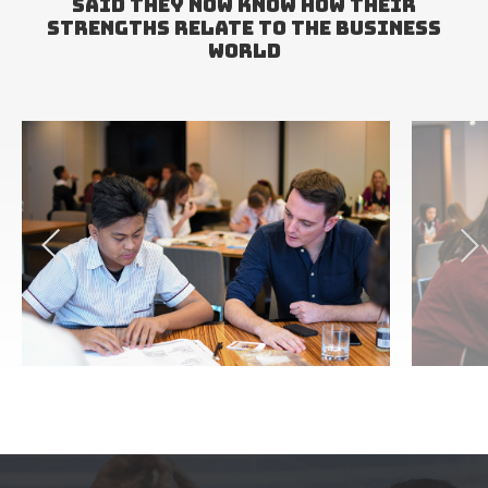
SAID THEY NOW KNOW HOW THEIR
STRENGTHS RELATE TO THE BUSINESS
WORLD