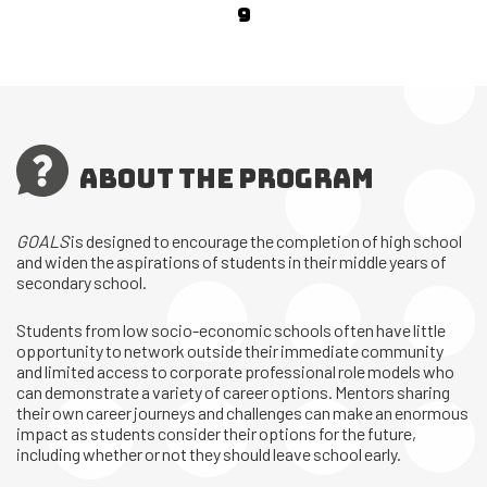
9
ABOUT THE PROGRAM
GOALS
is designed to encourage the completion of high school
and widen the aspirations of students in their middle years of
secondary school.
Students from low socio-economic schools often have little
opportunity to network outside their immediate community
and limited access to corporate professional role models who
can demonstrate a variety of career options. Mentors sharing
their own career journeys and challenges can make an enormous
impact as students consider their options for the future,
including whether or not they should leave school early.