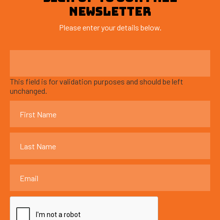
NEWSLETTER
Please enter your details below.
This field is for validation purposes and should be left
unchanged.