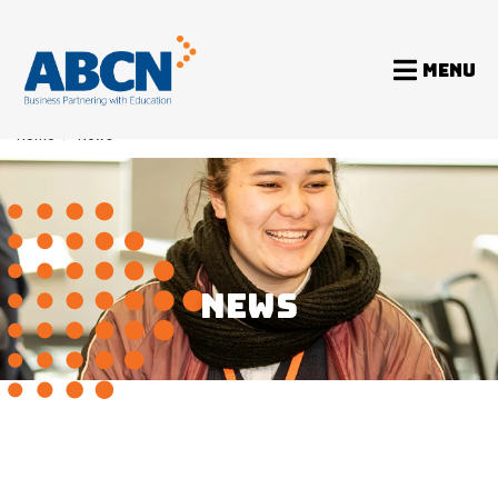
MENU
Home
>
News
NEWS