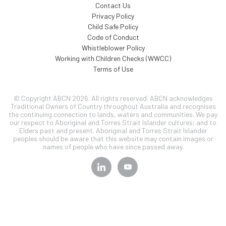
Contact Us
Privacy Policy
Child Safe Policy
Code of Conduct
Whistleblower Policy
Working with Children Checks (WWCC)
Terms of Use
© Copyright ABCN 2026. All rights reserved. ABCN acknowledges
Traditional Owners of Country throughout Australia and recognises
the continuing connection to lands, waters and communities. We pay
our respect to Aboriginal and Torres Strait Islander cultures; and to
Elders past and present. Aboriginal and Torres Strait Islander
peoples should be aware that this website may contain images or
names of people who have since passed away.
SIGN UP TO OUR
NEWSLETTER