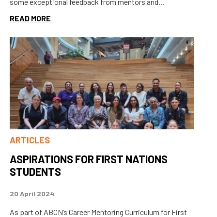
some exceptional feedback from mentors and...
READ MORE
ARTICLES
ASPIRATIONS FOR FIRST NATIONS
STUDENTS
20 April 2024
As part of ABCN’s Career Mentoring Curriculum for First