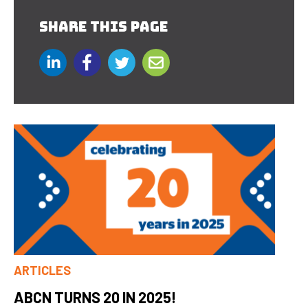
SHARE THIS PAGE
ARTICLES
ABCN TURNS 20 IN 2025!