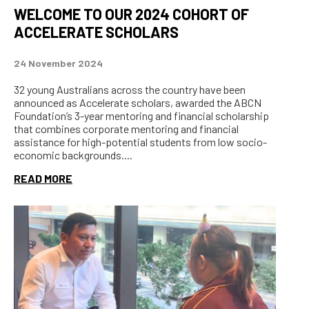
WELCOME TO OUR 2024 COHORT OF
ACCELERATE SCHOLARS
24 November 2024
32 young Australians across the country have been
announced as Accelerate scholars, awarded the ABCN
Foundation’s 3-year mentoring and financial scholarship
that combines corporate mentoring and financial
assistance for high-potential students from low socio-
economic backgrounds....
READ MORE