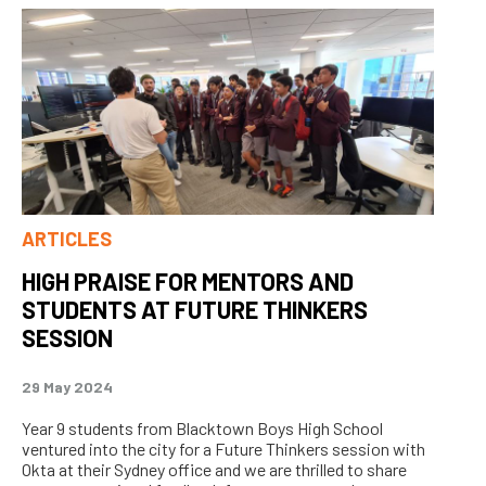
ARTICLES
HIGH PRAISE FOR MENTORS AND
STUDENTS AT FUTURE THINKERS
SESSION
29 May 2024
Year 9 students from Blacktown Boys High School
ventured into the city for a Future Thinkers session with
Okta at their Sydney office and we are thrilled to share