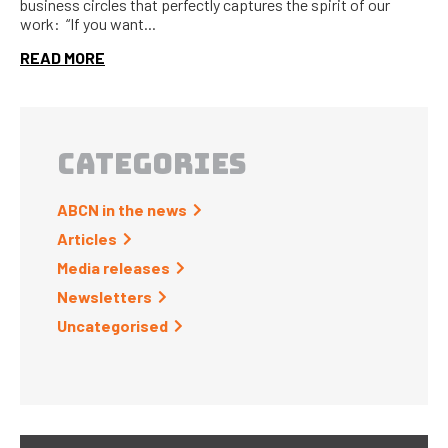
business circles that perfectly captures the spirit of our
work: “If you want...
READ MORE
CATEGORIES
ABCN in the news
Articles
Media releases
Newsletters
Uncategorised