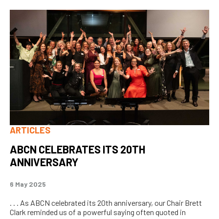
ARTICLES
ABCN CELEBRATES ITS 20TH
ANNIVERSARY
6 May 2025
. . . As ABCN celebrated its 20th anniversary, our Chair Brett
Clark reminded us of a powerful saying often quoted in