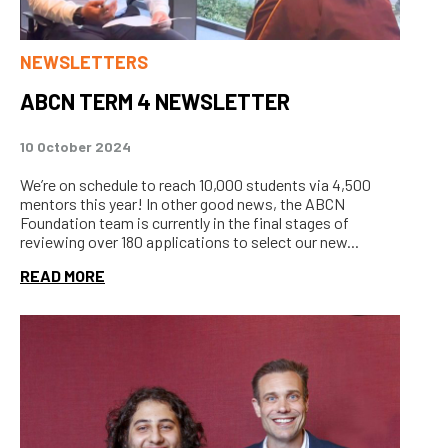
NEWSLETTERS
ABCN TERM 4 NEWSLETTER
10 October 2024
We’re on schedule to reach 10,000 students via 4,500
mentors this year! In other good news, the ABCN
Foundation team is currently in the final stages of
reviewing over 180 applications to select our new...
READ MORE