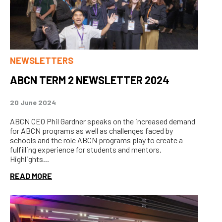
NEWSLETTERS
ABCN TERM 2 NEWSLETTER 2024
20 June 2024
ABCN CEO Phil Gardner speaks on the increased demand
for ABCN programs as well as challenges faced by
schools and the role ABCN programs play to create a
fulfilling experience for students and mentors.
Highlights...
READ MORE