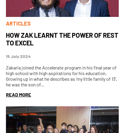
ARTICLES
HOW ZAK LEARNT THE POWER OF REST
TO EXCEL
15 July 2024
Zakaria joined the Accelerate program in his final year of
high school with high aspirations for his education.
Growing up in what he describes as ‘my little family of 13’,
he was the son of...
READ MORE