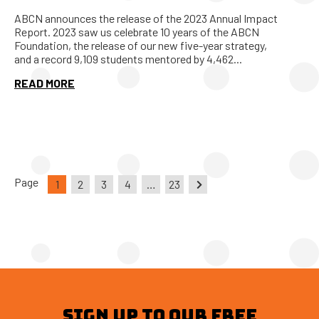
ABCN announces the release of the 2023 Annual Impact
Report. 2023 saw us celebrate 10 years of the ABCN
Foundation, the release of our new five-year strategy,
and a record 9,109 students mentored by 4,462...
READ MORE
Page
1
2
3
4
…
23
SIGN UP TO OUR FREE