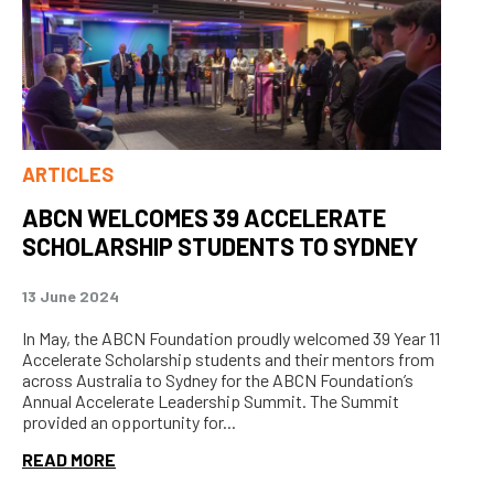
ARTICLES
ABCN WELCOMES 39 ACCELERATE
SCHOLARSHIP STUDENTS TO SYDNEY
13 June 2024
In May, the ABCN Foundation proudly welcomed 39 Year 11
Accelerate Scholarship students and their mentors from
across Australia to Sydney for the ABCN Foundation’s
Annual Accelerate Leadership Summit. The Summit
provided an opportunity for...
READ MORE