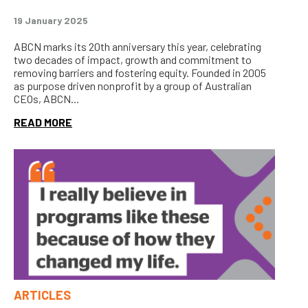
19 January 2025
ABCN marks its 20th anniversary this year, celebrating
two decades of impact, growth and commitment to
removing barriers and fostering equity. Founded in 2005
as purpose driven nonprofit by a group of Australian
CEOs, ABCN...
READ MORE
ARTICLES