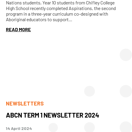
Nations students, Year 10 students from Chifley College
High School recently completed Aspirations, the second
program in a three-year curriculum co-designed with
Aboriginal educators to support...
READ MORE
NEWSLETTERS
ABCN TERM 1 NEWSLETTER 2024
14 April 2024