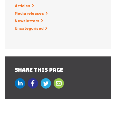
Articles
Media releases
Newsletters
Uncategorised
SHARE THIS PAGE