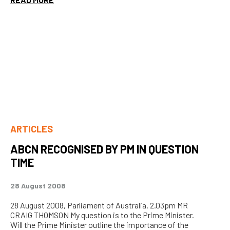
ARTICLES
ABCN RECOGNISED BY PM IN QUESTION
TIME
28 August 2008
28 August 2008, Parliament of Australia. 2.03pm MR
CRAIG THOMSON My question is to the Prime Minister.
Will the Prime Minister outline the importance of the