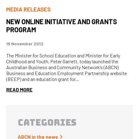
MEDIA RELEASES
NEW ONLINE INITIATIVE AND GRANTS
PROGRAM
19 November 2012
The Minister for School Education and Minister for Early
Childhood and Youth, Peter Garrett, today launched the
Australian Business and Community Network’s (ABCN)
Business and Education Employment Partnership website
(BEEP) and an education grant for...
READ MORE
CATEGORIES
ABCN in the news