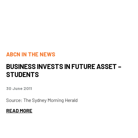
ABCN IN THE NEWS
BUSINESS INVESTS IN FUTURE ASSET –
STUDENTS
30 June 2011
Source: The Sydney Morning Herald
READ MORE