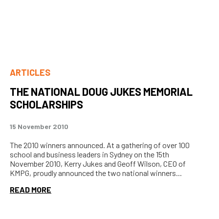
ARTICLES
THE NATIONAL DOUG JUKES MEMORIAL
SCHOLARSHIPS
15 November 2010
The 2010 winners announced. At a gathering of over 100
school and business leaders in Sydney on the 15th
November 2010, Kerry Jukes and Geoff Wilson, CEO of
KMPG, proudly announced the two national winners...
READ MORE