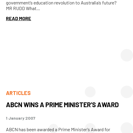
government’s education revolution to Australia’s future?
MR RUDD What...
READ MORE
ARTICLES
ABCN WINS A PRIME MINISTER’S AWARD
1 January 2007
ABCN has been awarded a Prime Minister’s Award for