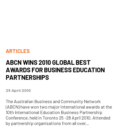
ARTICLES
ABCN WINS 2010 GLOBAL BEST
AWARDS FOR BUSINESS EDUCATION
PARTNERSHIPS
25 April 2010
The Australian Business and Community Network
(ABCN) have won two major international awards at the
10th International Education Business Partnership
Conference, held in Toronto 25 -28 April 2010. Attended
by partnership organisations from all over...