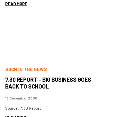
READ MORE
ABCN IN THE NEWS
7.30 REPORT – BIG BUSINESS GOES
BACK TO SCHOOL
16 December 2008
Source: 7:30 Report
READ MORE