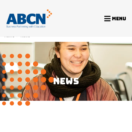
MENU
Home
>
News
NEWS