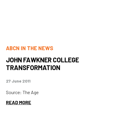
ABCN IN THE NEWS
JOHN FAWKNER COLLEGE
TRANSFORMATION
27 June 2011
Source: The Age
READ MORE