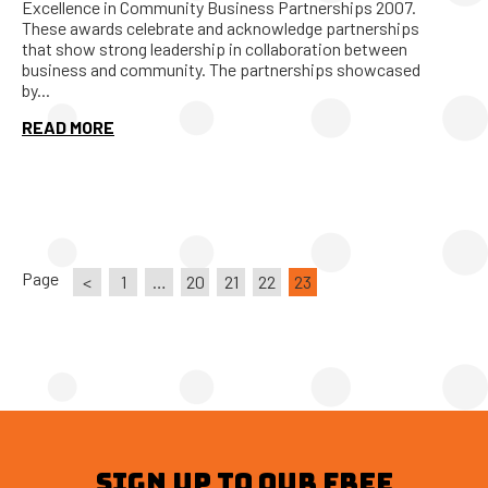
Excellence in Community Business Partnerships 2007.
These awards celebrate and acknowledge partnerships
that show strong leadership in collaboration between
business and community. The partnerships showcased
by...
READ MORE
Page
<
1
…
20
21
22
23
SIGN UP TO OUR FREE