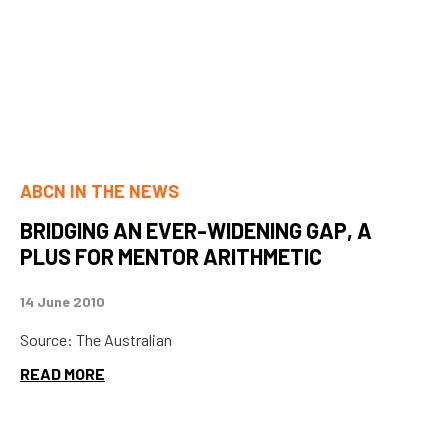
ABCN IN THE NEWS
BRIDGING AN EVER-WIDENING GAP, A
PLUS FOR MENTOR ARITHMETIC
14 June 2010
Source: The Australian
READ MORE