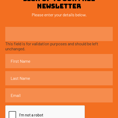
NEWSLETTER
Please enter your details below.
This field is for validation purposes and should be left
unchanged.