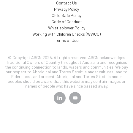
Contact Us
Privacy Policy
Child Safe Policy
Code of Conduct
Whistleblower Policy
Working with Children Checks (WWCC)
Terms of Use
© Copyright ABCN 2026. All rights reserved. ABCN acknowledges
Traditional Owners of Country throughout Australia and recognises
the continuing connection to lands, waters and communities. We pay
our respect to Aboriginal and Torres Strait Islander cultures; and to
Elders past and present. Aboriginal and Torres Strait Islander
peoples should be aware that this website may contain images or
names of people who have since passed away.
SIGN UP TO OUR
NEWSLETTER