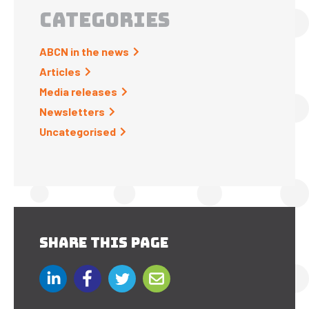
CATEGORIES
ABCN in the news
Articles
Media releases
Newsletters
Uncategorised
SHARE THIS PAGE