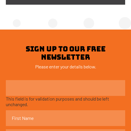
SIGN UP TO OUR FREE
NEWSLETTER
Please enter your details below.
This field is for validation purposes and should be left
unchanged.