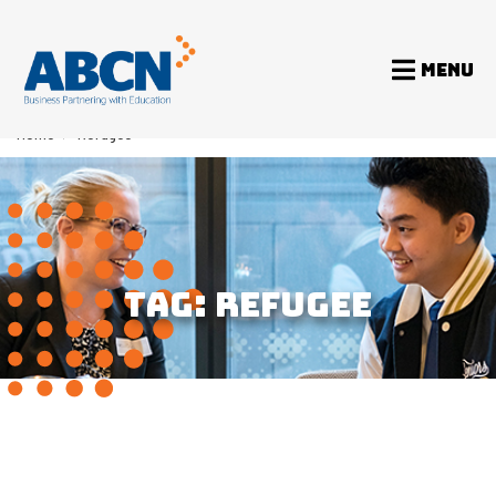
MENU
Home
>
Refugee
TAG:
REFUGEE