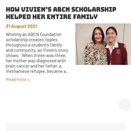
HOW VIVIEN’S ABCN SCHOLARSHIP
HELPED HER ENTIRE FAMILY
31 August 2021
Winning an ABCN Foundation
scholarship creates ripples
throughout a student’s family
and community, as Vivien’s story
shows. When Vivien was three,
her mother was diagnosed with
brain cancer and her father, a
Vietnamese refugee, became a...
Read more >