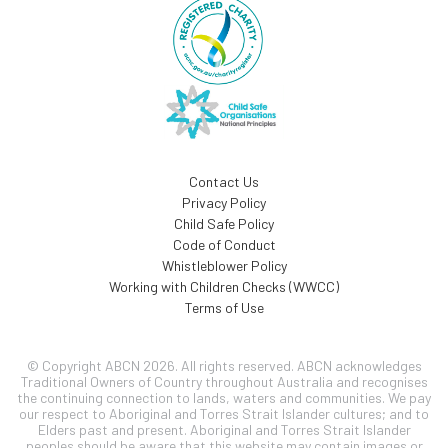
Contact Us
Privacy Policy
Child Safe Policy
Code of Conduct
Whistleblower Policy
Working with Children Checks (WWCC)
Terms of Use
© Copyright ABCN 2026. All rights reserved. ABCN acknowledges
Traditional Owners of Country throughout Australia and recognises
the continuing connection to lands, waters and communities. We pay
our respect to Aboriginal and Torres Strait Islander cultures; and to
Elders past and present. Aboriginal and Torres Strait Islander
peoples should be aware that this website may contain images or