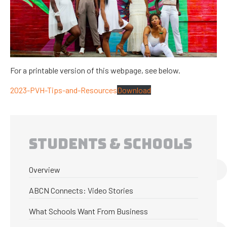
For a printable version of this webpage, see below.
2023-PVH-Tips-and-Resources
Download
STUDENTS & SCHOOLS
Overview
ABCN Connects: Video Stories
What Schools Want From Business