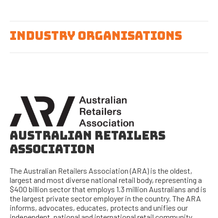
INDUSTRY ORGANISATIONS
AUSTRALIAN RETAILERS
ASSOCIATION
The Australian Retailers Association (ARA) is the oldest,
largest and most diverse national retail body, representing a
$400 billion sector that employs 1.3 million Australians and is
the largest private sector employer in the country. The ARA
informs, advocates, educates, protects and unifies our
independent, national and international retail community.