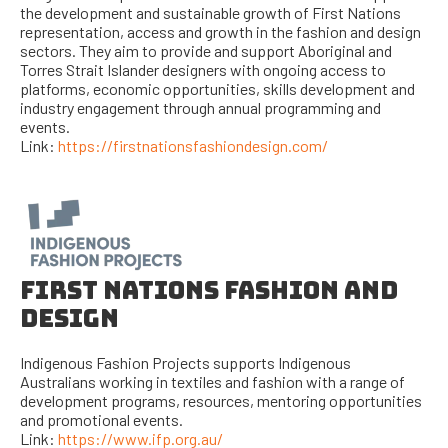
the development and sustainable growth of First Nations
representation, access and growth in the fashion and design
sectors. They aim to provide and support Aboriginal and
Torres Strait Islander designers with ongoing access to
platforms, economic opportunities, skills development and
industry engagement through annual programming and
events.
Link:
https://firstnationsfashiondesign.com/
FIRST NATIONS FASHION AND
DESIGN
Indigenous Fashion Projects supports Indigenous
Australians working in textiles and fashion with a range of
development programs, resources, mentoring opportunities
and promotional events.
Link:
https://www.ifp.org.au/