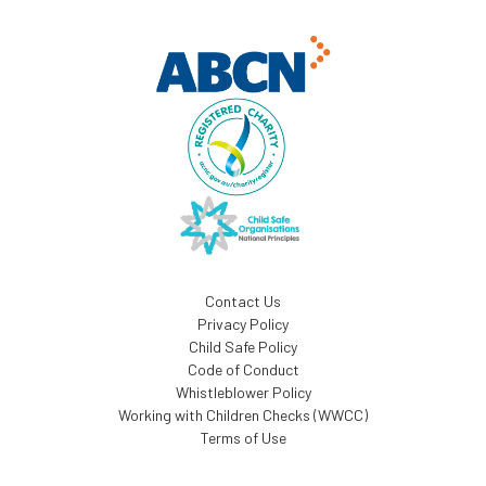
Contact Us
Privacy Policy
Child Safe Policy
Code of Conduct
Whistleblower Policy
Working with Children Checks (WWCC)
Terms of Use