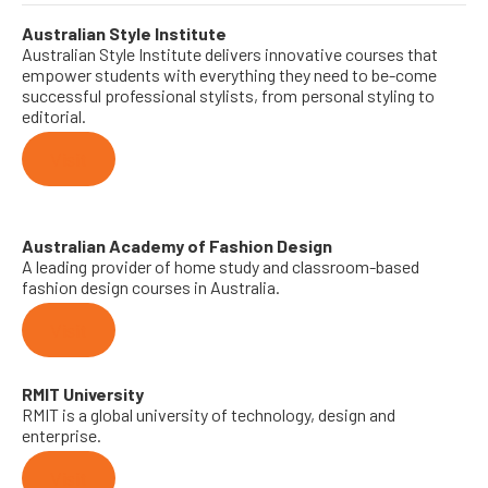
Australian Style Institute
Australian Style Institute delivers innovative courses that
empower students with everything they need to be-come
successful professional stylists, from personal styling to
editorial.
Visit
Australian Academy of Fashion Design
A leading provider of home study and classroom-based
fashion design courses in Australia.
Visit
RMIT University
RMIT is a global university of technology, design and
enterprise.
Visit