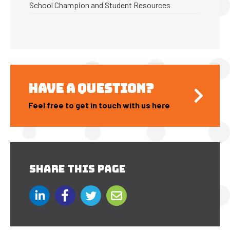
School Champion and Student Resources
HAVE A QUESTION?
Feel free to get in touch with us here
SHARE THIS PAGE