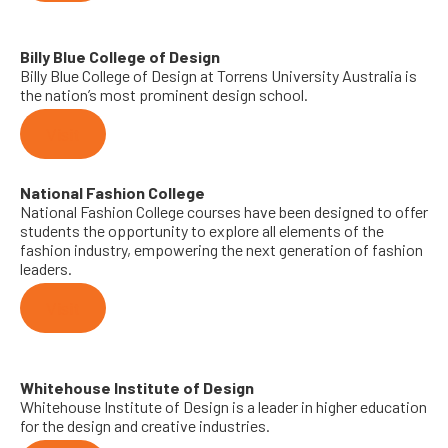
Billy Blue College of Design
Billy Blue College of Design at Torrens University Australia is
the nation’s most prominent design school.
Visit
National Fashion College
National Fashion College courses have been designed to offer
students the opportunity to explore all elements of the
fashion industry, empowering the next generation of fashion
leaders.
Visit
Whitehouse Institute of Design
Whitehouse Institute of Design is a leader in higher education
for the design and creative industries.