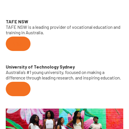
TAFE NSW
TAFE NSW is a leading provider of vocational education and
training in Australia.
Visit
University of Technology Sydney
Australia’s #1 young university, focused on making a
difference through leading research, and inspiring education.
Visit