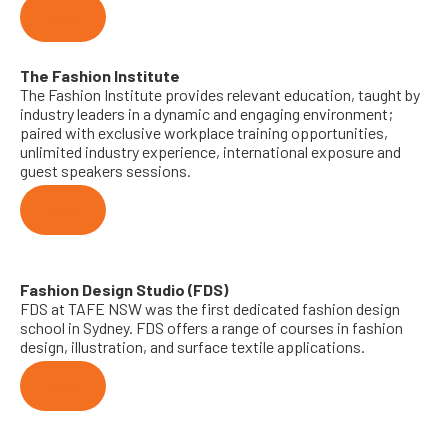
Visit
The Fashion Institute
The Fashion Institute provides relevant education, taught by
industry leaders in a dynamic and engaging environment;
paired with exclusive workplace training opportunities,
unlimited industry experience, international exposure and
guest speakers sessions.
Visit
Fashion Design Studio (FDS)
FDS at TAFE NSW was the first dedicated fashion design
school in Sydney. FDS offers a range of courses in fashion
design, illustration, and surface textile applications.
Visit