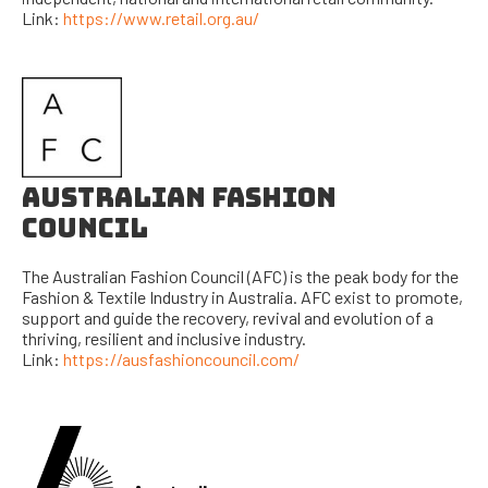
Link:
https://www.retail.org.au/
AUSTRALIAN FASHION
COUNCIL
The Australian Fashion Council (AFC) is the peak body for the
Fashion & Textile Industry in Australia. AFC exist to promote,
support and guide the recovery, revival and evolution of a
thriving, resilient and inclusive industry.
Link:
https://ausfashioncouncil.com/