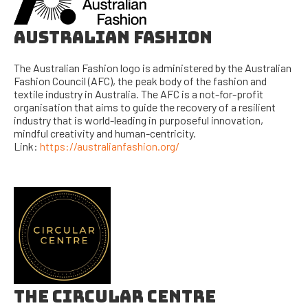
AUSTRALIAN FASHION
The Australian Fashion logo is administered by the Australian
Fashion Council (AFC), the peak body of the fashion and
textile industry in Australia. The AFC is a not-for-profit
organisation that aims to guide the recovery of a resilient
industry that is world-leading in purposeful innovation,
mindful creativity and human-centricity.
Link:
https://australianfashion.org/
THE CIRCULAR CENTRE