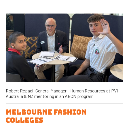
Robert Repaci, General Manager – Human Resources at PVH
Australia & NZ mentoring in an ABCN program
MELBOURNE FASHION
COLLEGES