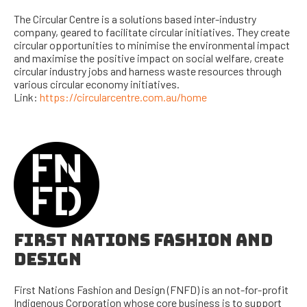
The Circular Centre is a solutions based inter-industry
company, geared to facilitate circular initiatives. They create
circular opportunities to minimise the environmental impact
and maximise the positive impact on social welfare, create
circular industry jobs and harness waste resources through
various circular economy initiatives.
Link:
https://circularcentre.com.au/home
FIRST NATIONS FASHION AND
DESIGN
First Nations Fashion and Design (FNFD) is an not-for-profit
Indigenous Corporation whose core business is to support