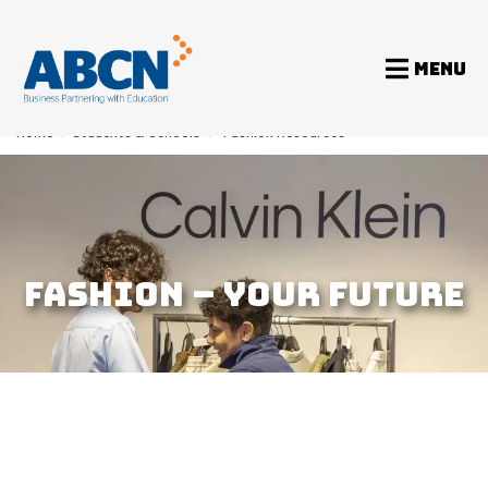
MENU
Home
>
Students & Schools
>
Fashion Resources
FASHION – YOUR FUTURE