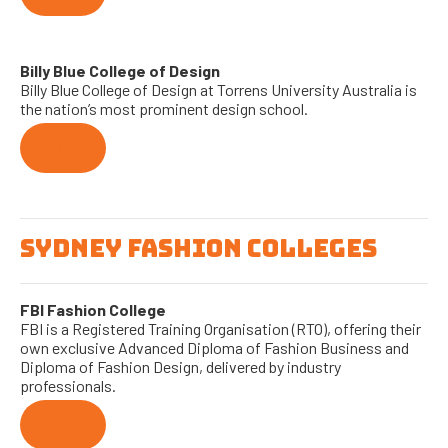
Billy Blue College of Design
Billy Blue College of Design at Torrens University Australia is
the nation’s most prominent design school.
Visit
SYDNEY FASHION COLLEGES
FBI Fashion College
FBI is a Registered Training Organisation (RTO), offering their
own exclusive Advanced Diploma of Fashion Business and
Diploma of Fashion Design, delivered by industry
professionals.
Visit