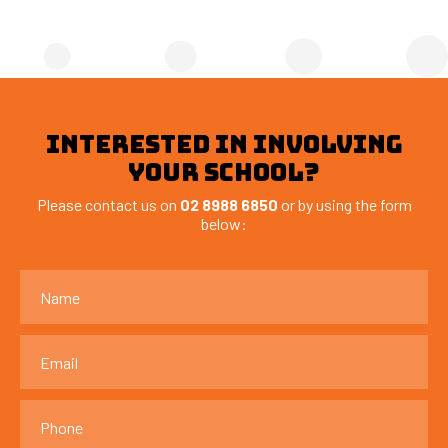
INTERESTED IN INVOLVING
YOUR SCHOOL?
Please contact us on
02 8988 6850
or by using the form
below: