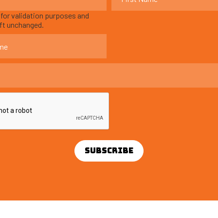
s for validation purposes and
eft unchanged.