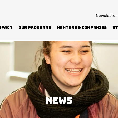
Newsletter
mpact
Our Programs
Mentors & Companies
St
NEWS