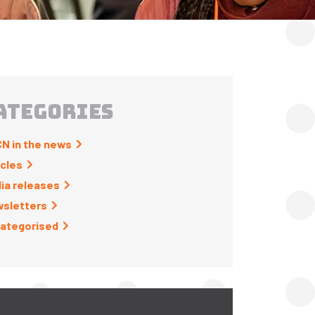
ATEGORIES
N in the news
icles
ia releases
sletters
ategorised