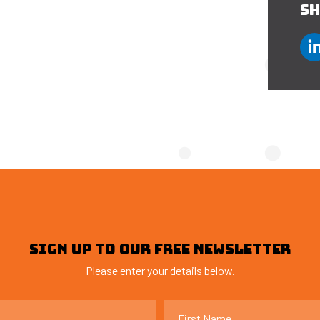
SH
SIGN UP TO OUR FREE NEWSLETTER
Please enter your details below.