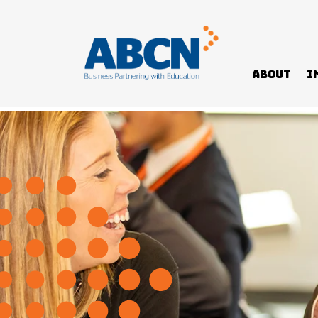
About
I
Home
News
John Fawkner College Transformation