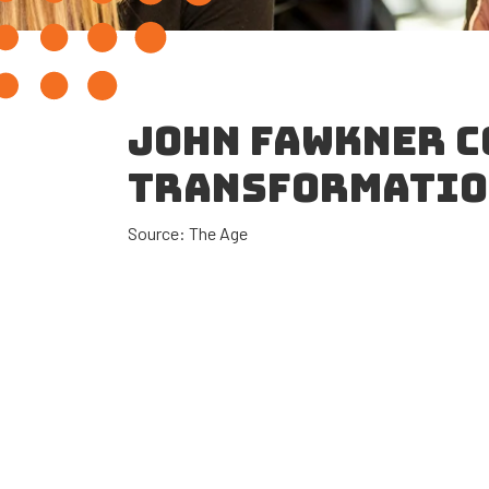
JOHN FAWKNER C
TRANSFORMATI
Source: The Age