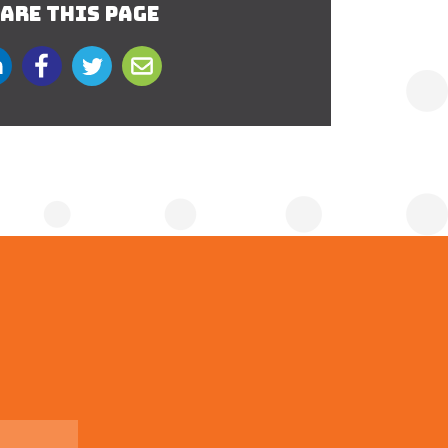
ARE THIS PAGE