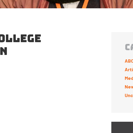
OLLEGE
C
ON
ABC
Art
Med
New
Unc