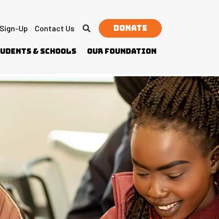
Donate
 Sign-Up
Contact Us
udents & Schools
Our Foundation