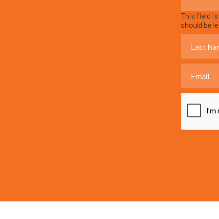
This field i
should be l