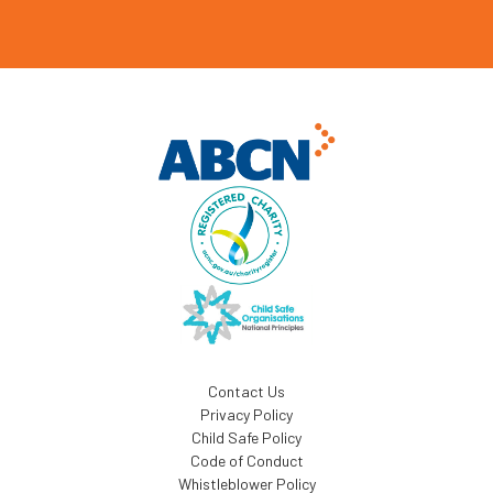
Contact Us
Privacy Policy
Child Safe Policy
Code of Conduct
Whistleblower Policy