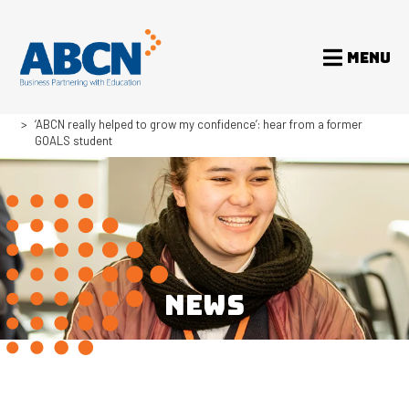
MENU
Home
News
‘ABCN really helped to grow my confidence’: hear from a former
GOALS student
NEWS