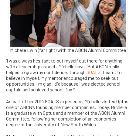
Michelle Lwin (far right) with the ABCN Alumni Committee
‘I was always hesitant to put myself out there for anything
with a leadership aspect,’ Michelle says. ‘But ABCN really
helped to grow my confidence. Through
GOALS
, I learnt to
believe in myself. My mentor encouraged me to seek out
opportunities. I’m glad I did because I was elected school
captain and achieved school Dux!’
As part of her 2014 GOALS experience, Michelle visited Optus,
one of ABCN’s founding member companies. Today, Michelle
is a graduate with Optus and a member of the ABCN Alumni
Committee, following her completion of an economics
degree at the University of New South Wales.