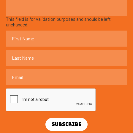
This field is for validation purposes and should be left
unchanged.