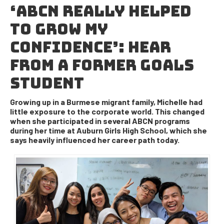
‘ABCN REALLY HELPED
TO GROW MY
CONFIDENCE’: HEAR
FROM A FORMER GOALS
STUDENT
Growing up in a Burmese migrant family, Michelle had
little exposure to the corporate world. This changed
when she participated in several ABCN programs
during her time at Auburn Girls High School, which she
says heavily influenced her career path today.