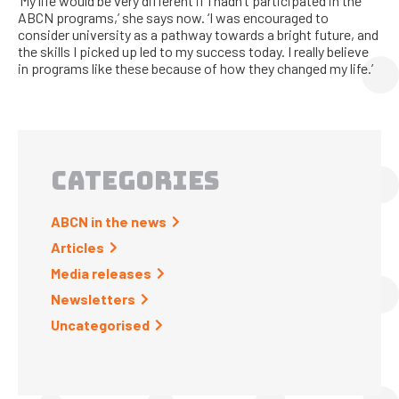
‘My life would be very different if I hadn’t participated in the
ABCN programs,’ she says now. ‘I was encouraged to
consider university as a pathway towards a bright future, and
the skills I picked up led to my success today. I really believe
in programs like these because of how they changed my life.’
CATEGORIES
ABCN in the news
Articles
Media releases
Newsletters
Uncategorised