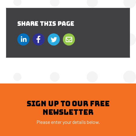
SHARE THIS PAGE
SIGN UP TO OUR FREE
NEWSLETTER
Please enter your details below.