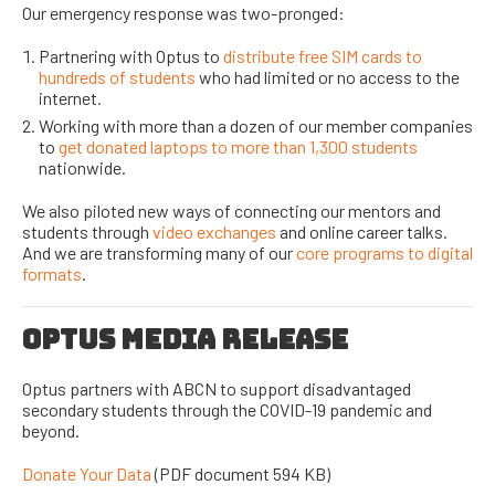
Our emergency response was two-pronged:
Partnering with Optus to
distribute free SIM cards to
hundreds of students
who had limited or no access to the
internet.
Working with more than a dozen of our member companies
to
get donated laptops to more than 1,300 students
nationwide.
We also piloted new ways of connecting our mentors and
students through
video exchanges
and online career talks.
And we are transforming many of our
core programs to digital
formats
.
OPTUS MEDIA RELEASE
Optus partners with ABCN to support disadvantaged
secondary students through the COVID-19 pandemic and
beyond.
Donate Your Data
(PDF document 594 KB)