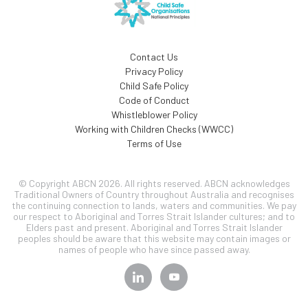
Contact Us
Privacy Policy
Child Safe Policy
Code of Conduct
Whistleblower Policy
Working with Children Checks (WWCC)
Terms of Use
© Copyright ABCN 2026. All rights reserved. ABCN acknowledges
Traditional Owners of Country throughout Australia and recognises
the continuing connection to lands, waters and communities. We pay
our respect to Aboriginal and Torres Strait Islander cultures; and to
Elders past and present. Aboriginal and Torres Strait Islander
peoples should be aware that this website may contain images or
names of people who have since passed away.