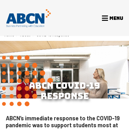
MENU
Home
>
About
>
COVID-19 Response
ABCN COVID-19
RESPONSE
ABCN’s immediate response to the COVID-19
pandemic was to support students most at