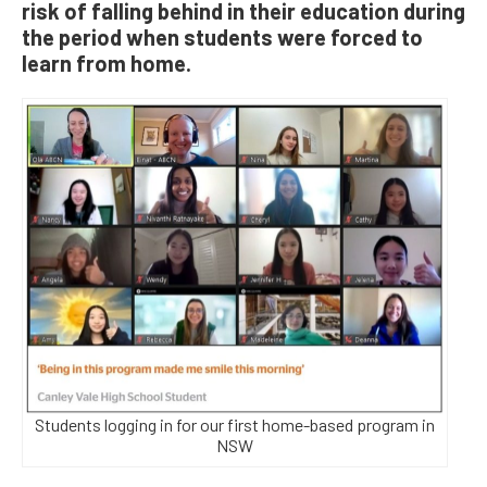
risk of falling behind in their education during
the period when students were forced to
learn from home.
Students logging in for our first home-based program in
NSW