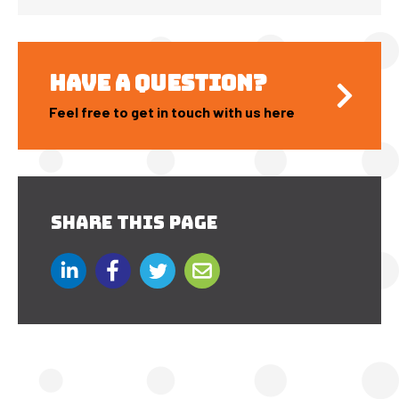
HAVE A QUESTION?
Feel free to get in touch with us here
SHARE THIS PAGE