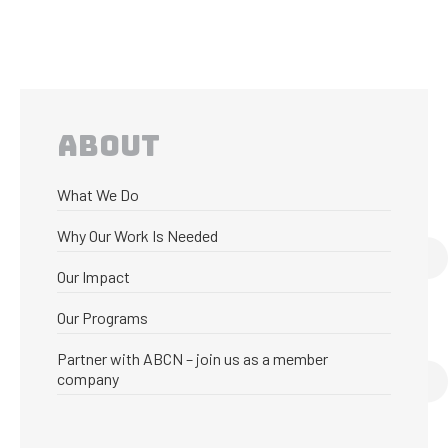
ABOUT
What We Do
Why Our Work Is Needed
Our Impact
Our Programs
Partner with ABCN – join us as a member
company