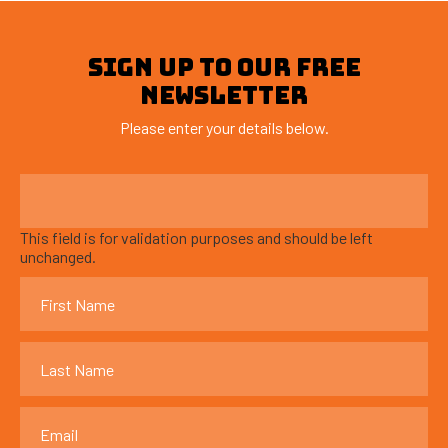
SIGN UP TO OUR FREE
NEWSLETTER
Please enter your details below.
This field is for validation purposes and should be left
unchanged.