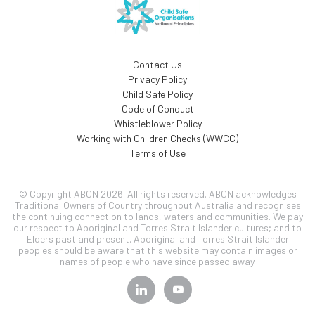
Contact Us
Privacy Policy
Child Safe Policy
Code of Conduct
Whistleblower Policy
Working with Children Checks (WWCC)
Terms of Use
© Copyright ABCN 2026. All rights reserved. ABCN acknowledges
Traditional Owners of Country throughout Australia and recognises
the continuing connection to lands, waters and communities. We pay
our respect to Aboriginal and Torres Strait Islander cultures; and to
Elders past and present. Aboriginal and Torres Strait Islander
peoples should be aware that this website may contain images or
names of people who have since passed away.