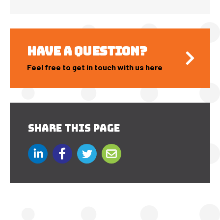
HAVE A QUESTION?
Feel free to get in touch with us here
SHARE THIS PAGE