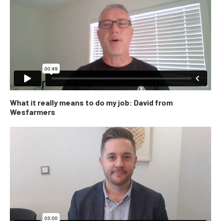
What it really means to do my job: David from
Wesfarmers