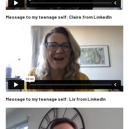
Message to my teenage self: Claire from LinkedIn
Message to my teenage self: Liv from LinkedIn