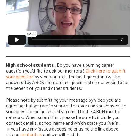
High school students:
Do you have a burning career
question you’d like to ask our mentors?
Click here to submit
your question
by video or text. The best questions will be
answered by ABCN mentors and published on our website for
the benefit of you and other students.
Please note by submitting your message by video you are
agreeing that you are 15 years old or over and you consent to
your question being shared via email to the ABCN mentor
network. When submitting, please
be sure to
include your
contact details, school name and which state you live in.
If
you have any issues accessing or using the
link above
please
contact us
and we will assist.