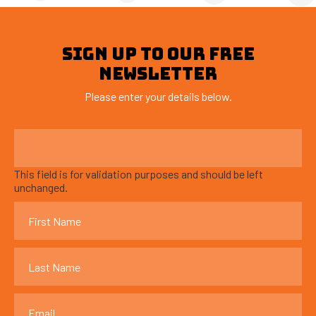
SIGN UP TO OUR FREE
NEWSLETTER
Please enter your details below.
This field is for validation purposes and should be left
unchanged.