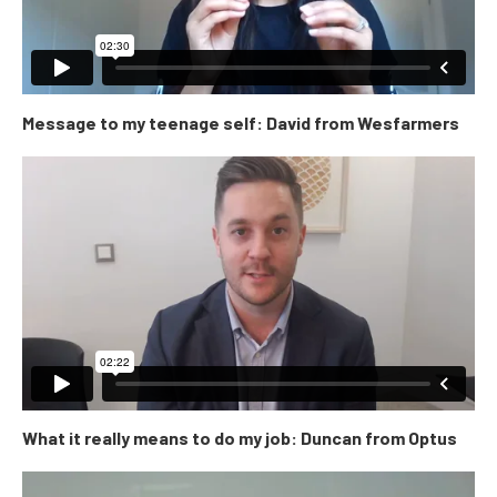
Message to my teenage self: David from Wesfarmers
What it really means to do my job: Duncan from Optus