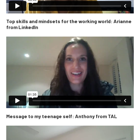
Top skills and mindsets for the working world: Arianne
from LinkedIn
Message to my teenage self: Anthony from TAL