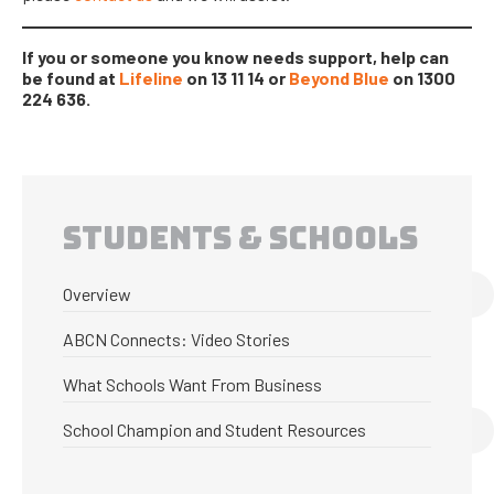
If you or someone you know needs support, help can
be found at
Lifeline
on 13 11 14 or
Beyond Blue
on 1300
224 636.
STUDENTS & SCHOOLS
Overview
ABCN Connects: Video Stories
What Schools Want From Business
School Champion and Student Resources