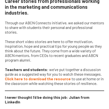
Career stories from professionals working
in the marketing and communications
industries.
Through our ABCN Connects initiative, we asked our mentors
to share with students their personal and professional
stories.
These
short video stories
are here to
offer motivatio
n,
inspiration,
hope
and practical tips for
young people
as they
think about the future
.
They come from a wide variety of
ABCN mentors, from CEOs to recent graduates and ABCN
program alumni.
Teachers and students:
we’ve put together a discussion
guide as a suggested way for you to watch these messages.
Click here to download the resource
to use at home or in
the classroom while watching these stories of resilience.
I never thought I’d be doing this job: Julian from
LinkedIn