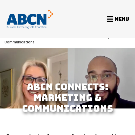
MENU
Home
>
Students & Schools
>
ABCN Connects: Marketing &
Communications
ABCN CONNECTS:
MARKETING &
COMMUNICATIONS