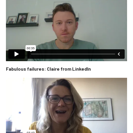
Fabulous failures: Claire from LinkedIn