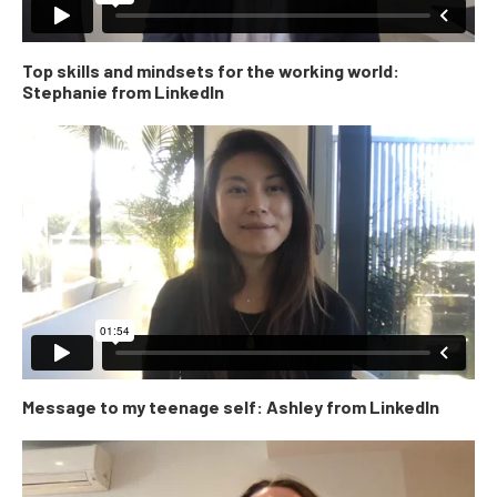
Top skills and mindsets for the working world:
Stephanie from LinkedIn
Message to my teenage self: Ashley from LinkedIn