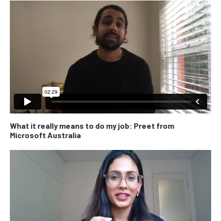
What it really means to do my job: Preet from
Microsoft Australia