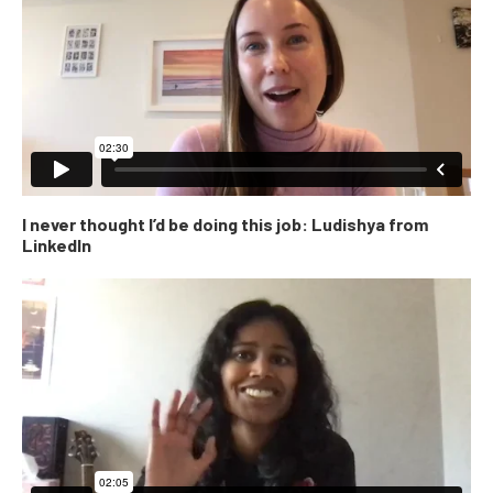
I never thought I’d be doing this job: Ludishya from
LinkedIn