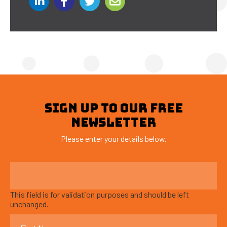
SIGN UP TO OUR FREE
NEWSLETTER
Please enter your details below.
This field is for validation purposes and should be left
unchanged.