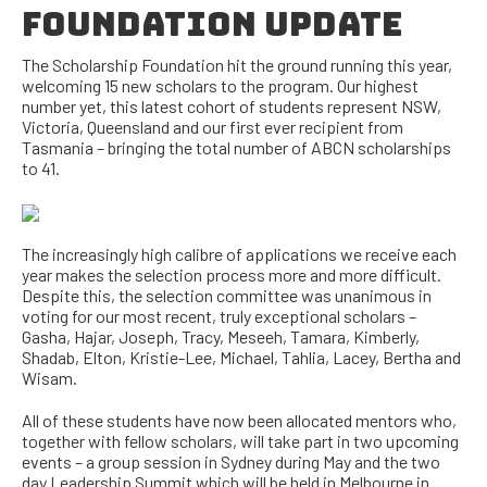
FOUNDATION UPDATE
The Scholarship Foundation hit the ground running this year,
welcoming 15 new scholars to the program. Our highest
number yet, this latest cohort of students represent NSW,
Victoria, Queensland and our first ever recipient from
Tasmania – bringing the total number of ABCN scholarships
to 41.
The increasingly high calibre of applications we receive each
year makes the selection process more and more difficult.
Despite this, the selection committee was unanimous in
voting for our most recent, truly exceptional scholars –
Gasha, Hajar, Joseph, Tracy, Meseeh, Tamara, Kimberly,
Shadab, Elton, Kristie-Lee, Michael, Tahlia, Lacey, Bertha and
Wisam.
All of these students have now been allocated mentors who,
together with fellow scholars, will take part in two upcoming
events – a group session in Sydney during May and the two
day Leadership Summit which will be held in Melbourne in