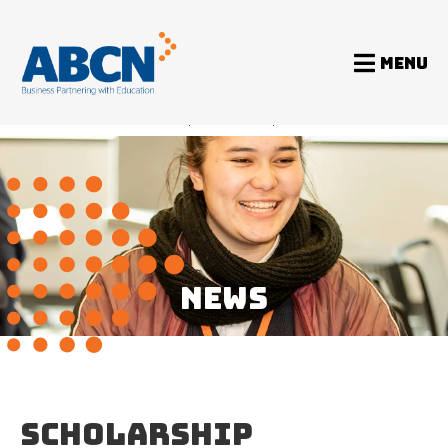
MENU
Home
News
Scholarship Foundation update
NEWS
SCHOLARSHIP