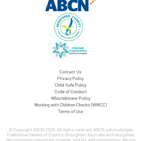
Contact Us
Privacy Policy
Child Safe Policy
Code of Conduct
Whistleblower Policy
Working with Children Checks (WWCC)
Terms of Use
© Copyright ABCN 2026. All rights reserved. ABCN acknowledges
Traditional Owners of Country throughout Australia and recognises
the continuing connection to lands, waters and communities. We pay