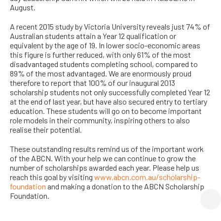
August.
A recent 2015 study by Victoria University reveals just 74% of
Australian students attain a Year 12 qualification or
equivalent by the age of 19. In lower socio-economic areas
this figure is further reduced, with only 61% of the most
disadvantaged students completing school, compared to
89% of the most advantaged. We are enormously proud
therefore to report that 100% of our inaugural 2013
scholarship students not only successfully completed Year 12
at the end of last year, but have also secured entry to tertiary
education. These students will go on to become important
role models in their community, inspiring others to also
realise their potential.
These outstanding results remind us of the important work
of the ABCN. With your help we can continue to grow the
number of scholarships awarded each year. Please help us
reach this goal by visiting
www.abcn.com.au/scholarship-
foundation
and making a donation to the ABCN Scholarship
Foundation.