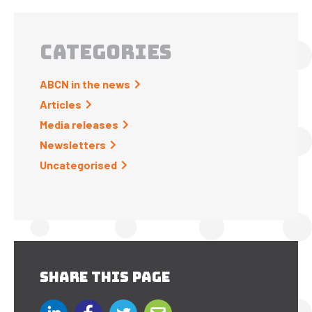
CATEGORIES
ABCN in the news
Articles
Media releases
Newsletters
Uncategorised
SHARE THIS PAGE