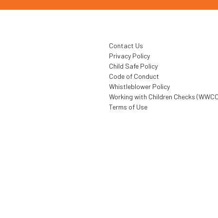
Contact Us
Privacy Policy
Child Safe Policy
Code of Conduct
Whistleblower Policy
Working with Children Checks (WWCC
Terms of Use