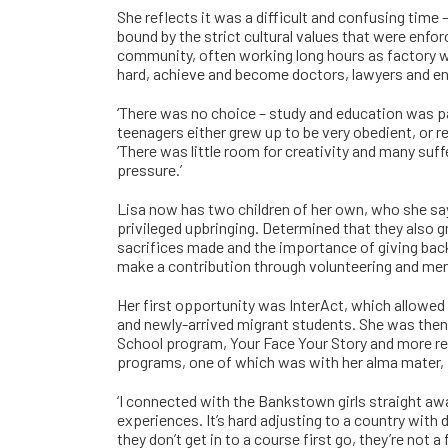
She reflects it was a difficult and confusing time
bound by the strict cultural values that were enfo
community, often working long hours as factory wo
hard, achieve and become doctors, lawyers and en
‘There was no choice – study and education was 
teenagers either grew up to be very obedient, or 
‘There was little room for creativity and many suf
pressure.’
Lisa now has two children of her own, who she say
privileged upbringing. Determined that they also g
sacrifices made and the importance of giving back,
make a contribution through volunteering and men
Her first opportunity was InterAct, which allowed 
and newly-arrived migrant students. She was then
School program, Your Face Your Story and more re
programs, one of which was with her alma mater,
‘I connected with the Bankstown girls straight awa
experiences. It’s hard adjusting to a country with d
they don’t get in to a course first go, they’re not a