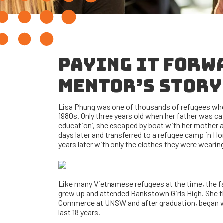
PAYING IT FORW
MENTOR’S STORY
Lisa Phung was one of thousands of refugees who
1980s. Only three years old when her father was ca
education’, she escaped by boat with her mother an
days later and transferred to a refugee camp in Ho
years later with only the clothes they were wearin
Like many Vietnamese refugees at the time, the f
grew up and attended Bankstown Girls High. She t
Commerce at UNSW and after graduation, began w
last 18 years.