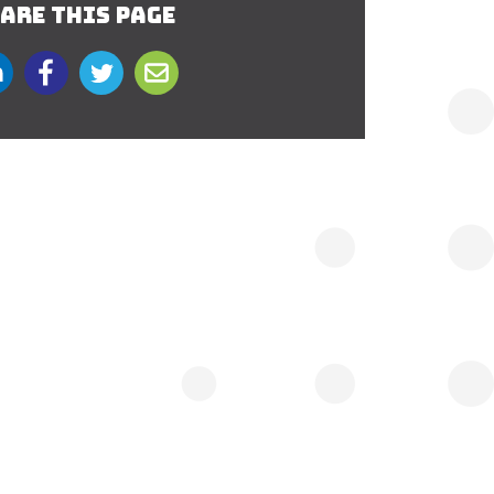
ARE THIS PAGE