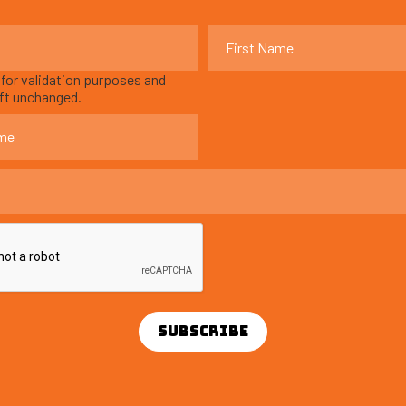
s for validation purposes and
eft unchanged.