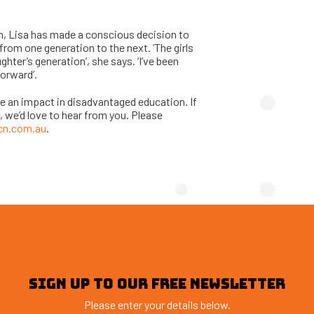
n, Lisa has made a conscious decision to
rom one generation to the next. ‘The girls
hter’s generation’, she says. ‘I’ve been
forward’.
ake an impact in disadvantaged education. If
, we’d love to hear from you. Please
cn.com.au
.
SIGN UP TO OUR FREE NEWSLETTER
Please enter your details below.