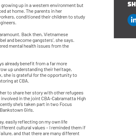
SH
 – growing up in a western environment but
rced at home. The parents in her
rkers, conditioned their children to study
gineers.
paramount. Back then, Vietnamese
rebel and become gangsters’, she says.
fered mental health issues from the
s already benefit from a far more
row up understanding their heritage,
 she is grateful for the opportunity to
toring at CBA.
her to share her story with other refugees
 involved in the joint CBA-Cabramatta High
cently she’s taken part in two Focus
 Bankstown Girls.
y, easily reflecting on my own life
ifferent cultural values – I reminded them if
 failure, and that there are many different