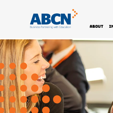
About
I
Home
News
Paying it forward – a mentor’s story