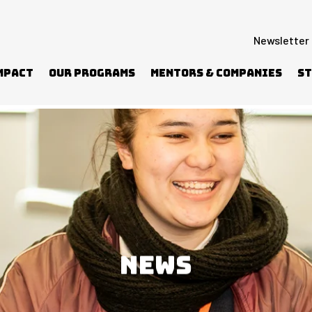
Newsletter
mpact
Our Programs
Mentors & Companies
St
NEWS