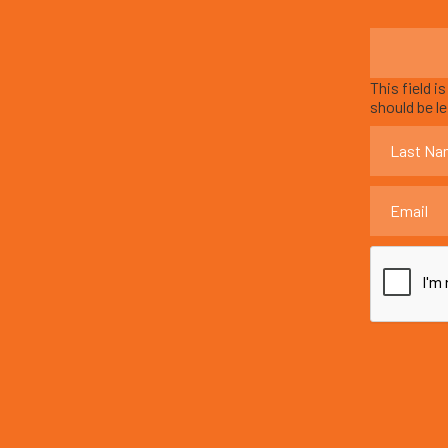
This field i
should be l