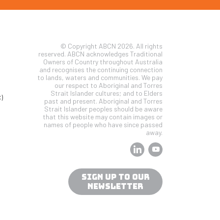
© Copyright ABCN 2026. All rights
reserved. ABCN acknowledges Traditional
Owners of Country throughout Australia
and recognises the continuing connection
to lands, waters and communities. We pay
our respect to Aboriginal and Torres
Strait Islander cultures; and to Elders
)
past and present. Aboriginal and Torres
Strait Islander peoples should be aware
that this website may contain images or
names of people who have since passed
away.
SIGN UP TO OUR
NEWSLETTER