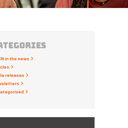
ATEGORIES
N in the news
icles
ia releases
sletters
ategorised