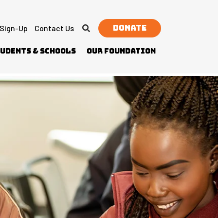
Donate
 Sign-Up
Contact Us
udents & Schools
Our Foundation