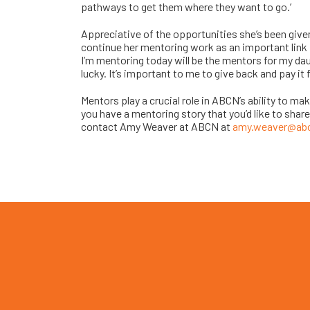
pathways to get them where they want to go.’
Appreciative of the opportunities she’s been give
continue her mentoring work as an important link f
I’m mentoring today will be the mentors for my daug
lucky. It’s important to me to give back and pay it 
Mentors play a crucial role in ABCN’s ability to m
you have a mentoring story that you’d like to share
contact Amy Weaver at ABCN at
amy.weaver@ab