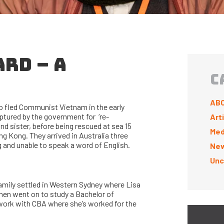
ARD – A
C
ABC
 fled Communist Vietnam in the early
ptured by the government for ‘re-
Art
d sister, before being rescued at sea 15
Med
ng Kong. They arrived in Australia three
g and unable to speak a word of English.
New
Unc
amily settled in Western Sydney where Lisa
hen went on to study a Bachelor of
ork with CBA where she’s worked for the