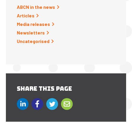
ABCN in the news
Articles
Media releases
Newsletters
Uncategorised
SHARE THIS PAGE