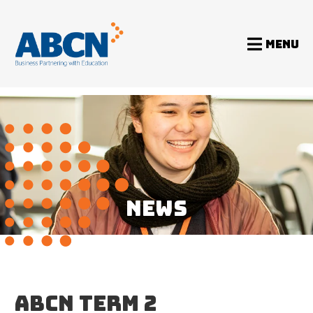
MENU
Home
News
ABCN Term 2 Newsletter 2014
NEWS
ABCN TERM 2