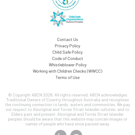
Contact Us
Privacy Policy
Child Safe Policy
Code of Conduct
Whistleblower Policy
Working with Children Checks (WWCC)
Terms of Use
© Copyright ABCN 2026. All rights reserved. ABCN acknowledges
Traditional Owners of Country throughout Australia and recognises
the continuing connection to lands, waters and communities. We pay
our respect to Aboriginal and Torres Strait Islander cultures; and to
Elders past and present. Aboriginal and Torres Strait Islander
peoples should be aware that this website may contain images or
names of people who have since passed away.