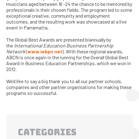
musicians aged between 16 -24 the chance to be mentored by
professionals in their chosen fields. The program led to some
exceptional creative, community and employment
outcomes, and the resulting work was showcased at a live
event in Parramatta.
The Global Best Awards are presented biannually by
the
International Education Business Partnership
Network
(
www.iebpn.net
). With these regional awards,
ABCN is once again in the running for the Overall Global Best
Award in Business Education Partnerships, which we won in
2012.
We’d like to say a big thank you to all our partner schools,
companies and other partner organisations for making these
programs so successful.
CATEGORIES