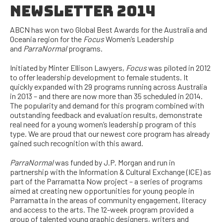
NEWSLETTER 2014
ABCN has won two Global Best Awards for the Australia and
Oceania region for the
Focus
Women’s Leadership
and
ParraNormal
programs.
Initiated by Minter Ellison Lawyers,
Focus
was piloted in 2012
to offer leadership development to female students. It
quickly expanded with 29 programs running across Australia
in 2013 – and there are now more than 35 scheduled in 2014.
The popularity and demand for this program combined with
outstanding feedback and evaluation results, demonstrate
real need for a young women’s leadership program of this
type. We are proud that our newest core program has already
gained such recognition with this award.
ParraNormal
was funded by J.P. Morgan and run in
partnership with the Information & Cultural Exchange (ICE) as
part of the Parramatta Now project – a series of programs
aimed at creating new opportunities for young people in
Parramatta in the areas of community engagement, literacy
and access to the arts. The 12-week program provided a
group of talented young graphic designers, writers and