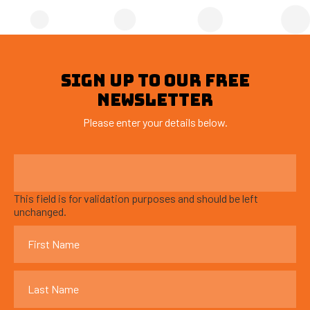
SIGN UP TO OUR FREE
NEWSLETTER
Please enter your details below.
This field is for validation purposes and should be left
unchanged.