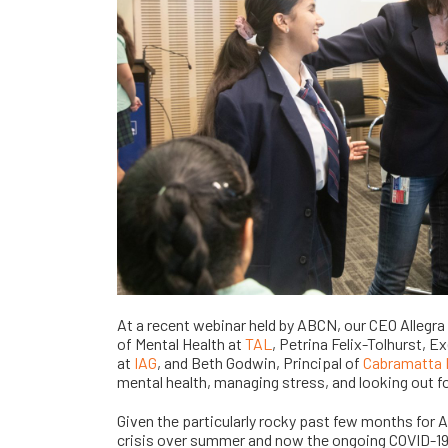
At a recent webinar held by ABCN, our CEO Allegra
of Mental Health at
TAL
, Petrina Felix-Tolhurst,
at
IAG
, and Beth Godwin, Principal of
Cabramatta 
mental health, managing stress, and looking out fo
Given the particularly rocky past few months for Au
crisis over summer and now the ongoing COVID-19 