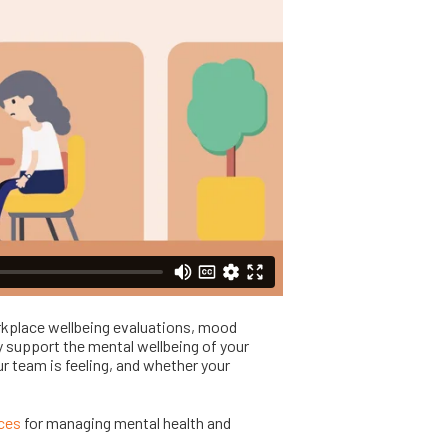
kplace wellbeing evaluations, mood
y support the mental wellbeing of your
r team is feeling, and whether your
rces
for managing mental health and