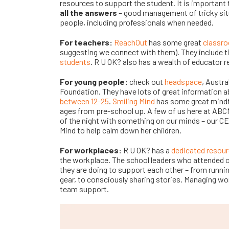
resources to support the student. It is importan
all the answers
– good management of tricky sit
people, including professionals when needed.
For teachers:
ReachOut
has some great
classr
suggesting we connect with them). They include t
students
. R U OK? also has a wealth of educator 
For young people:
check out
headspace
, Austra
Foundation. They have lots of great information a
between 12-25
.
Smiling Mind
has some great mindf
ages from pre-school up. A few of us here at AB
of the night with something on our minds – our C
Mind to help calm down her children.
For workplaces:
R U OK? has a
dedicated resour
the workplace. The school leaders who attended 
they are doing to support each other – from runni
gear, to consciously sharing stories. Managing wo
team support.