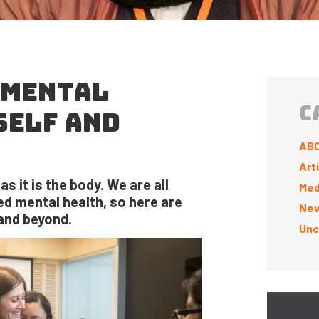
 MENTAL
C
SELF AND
ABC
Art
s it is the body. We are all
Med
d mental health, so here are
New
and beyond.
Unc