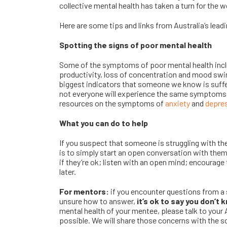
collective mental health has taken a turn for the w
Here are some tips and links from Australia’s lead
Spotting the signs of poor mental health
Some of the symptoms of poor mental health inclu
productivity, loss of concentration and mood swi
biggest indicators that someone we know is suffe
not everyone will experience the same symptoms
resources on the symptoms of
anxiety
and
depre
What you can do to help
If you suspect that someone is struggling with the
is to simply start an open conversation with the
if they’re ok; listen with an open mind; encourage
later.
For mentors:
if you encounter questions from a 
unsure how to answer,
it’s ok to say you don’t 
mental health of your mentee, please talk to yo
possible. We will share those concerns with the s