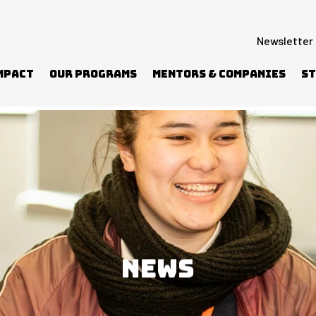
Newsletter
mpact
Our Programs
Mentors & Companies
St
elf and others
NEWS