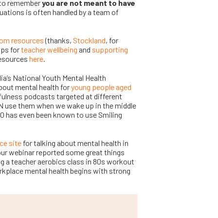
t to remember
you are not meant to have
uations is often handled by a team of
oom resources
(thanks,
Stockland
, for
ips for
teacher wellbeing
and
supporting
resources
here
.
lia’s National Youth Mental Health
bout mental health for
young people aged
ulness podcasts targeted at different
CN use them when we wake up in the middle
EO has even been known to use Smiling
ce site
for talking about mental health in
our webinar reported some great things
ng a teacher aerobics class in 80s workout
rkplace mental health begins with strong