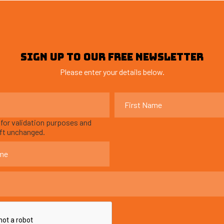
SIGN UP TO OUR FREE NEWSLETTER
Please enter your details below.
s for validation purposes and
eft unchanged.