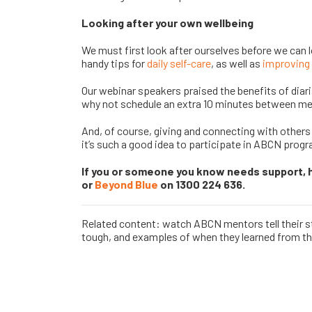
Looking after your own wellbeing
We must first look after ourselves before we can 
handy tips for
daily self-care
, as well as
improving 
Our webinar speakers praised the benefits of diar
why not schedule an extra 10 minutes between mee
And, of course, giving and connecting with others
it’s such a good idea to participate in ABCN prog
If you or someone you know needs support, 
or
Beyond Blue
on 1300 224 636.
Related content: watch ABCN mentors tell their st
tough, and examples of when they learned from th