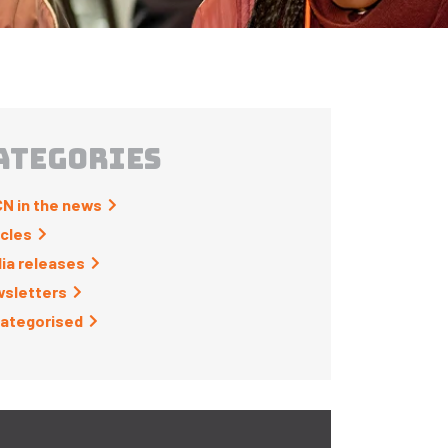
ATEGORIES
N in the news
icles
ia releases
sletters
ategorised