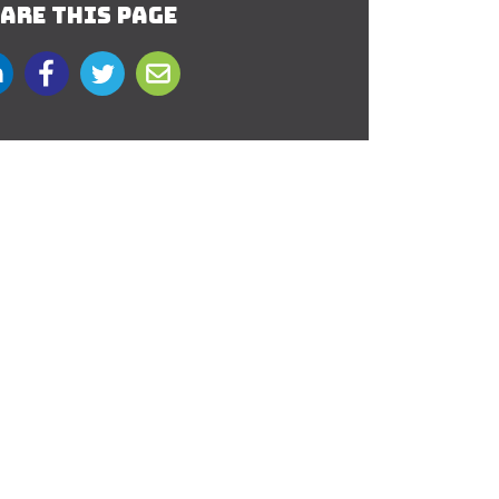
ARE THIS PAGE