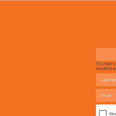
This field i
should be l