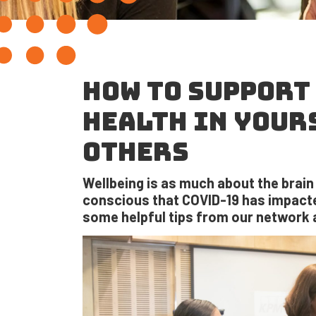
HOW TO SUPPORT
HEALTH IN YOUR
OTHERS
Wellbeing is as much about the brain a
conscious that COVID-19 has impacte
some helpful tips from our network 