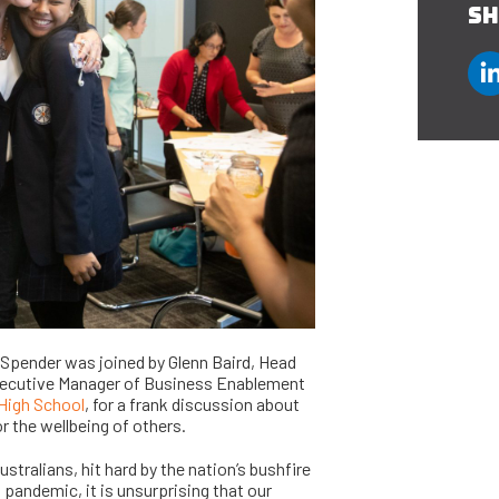
SH
 Spender was joined by Glenn Baird, Head
 Executive Manager of Business Enablement
High School
, for a frank discussion about
r the wellbeing of others.
stralians, hit hard by the nation’s bushfire
pandemic, it is unsurprising that our