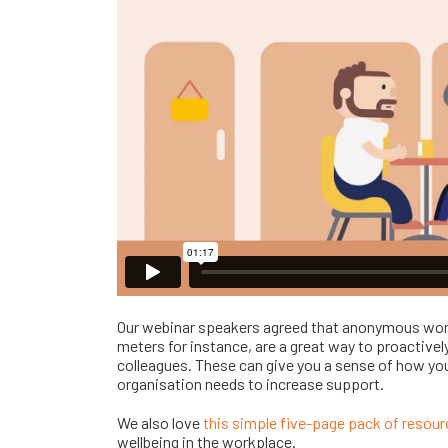
Our webinar speakers agreed that anonymous wor
meters for instance, are a great way to proactivel
colleagues. These can give you a sense of how you
organisation needs to increase support.
We also love
this simple five-page pack of resou
wellbeing in the workplace.