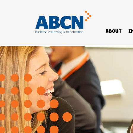
About
I
Home
News
How to support mental health in yours