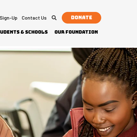
Donate
 Sign-Up
Contact Us
udents & Schools
Our Foundation