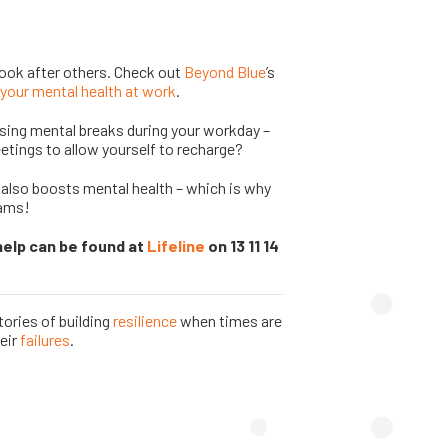
look after others. Check out
Beyond Blue
’s
your mental health at work
.
ising mental breaks during your workday –
tings to allow yourself to recharge?
 also boosts mental health – which is why
rams!
help can be found at
Lifeline
on 13 11 14
ories of building
resilience
when times are
eir
failures
.