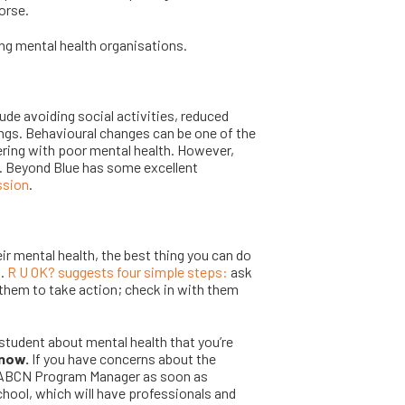
orse.
ing mental health organisations.
de avoiding social activities, reduced
ngs. Behavioural changes can be one of the
ring with poor mental health. However,
. Beyond Blue has some excellent
ssion
.
ir mental health, the best thing you can do
m.
R U OK? suggests four simple steps:
ask
 them to take action; check in with them
student about mental health that you’re
know.
If you have concerns about the
ur ABCN Program Manager as soon as
chool, which will have professionals and