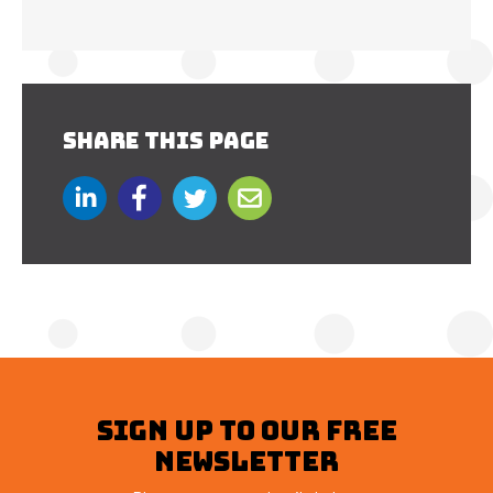
SHARE THIS PAGE
SIGN UP TO OUR FREE
NEWSLETTER