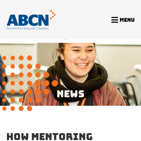
MENU
Home
News
How mentoring benefits the mentor, too
NEWS
HOW MENTORING