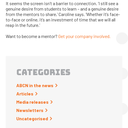
It seems the screen isn’t a barrier to connection. ‘I still see a
genuine desire from students to learn – and a genuine desire
from the mentors to share,’ Caroline says. ‘Whether it’s face-
to-face or online, it’s an investment of time that we will all
reap in the future.’
Want to become a mentor?
Get your company involved.
CATEGORIES
ABCN in the news
Articles
Media releases
Newsletters
Uncategorised