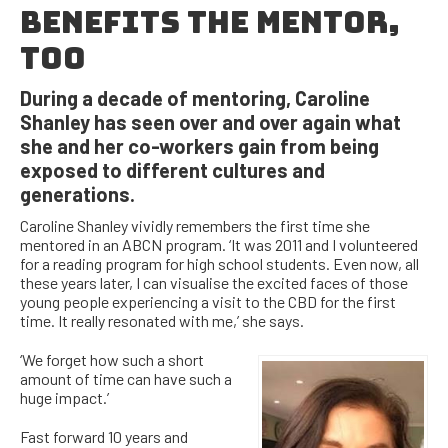
BENEFITS THE MENTOR,
TOO
During a decade of mentoring, Caroline
Shanley has seen over and over again what
she and her co-workers gain from being
exposed to different cultures and
generations.
Caroline Shanley vividly remembers the first time she
mentored in an ABCN program. ‘It was 2011 and I volunteered
for a reading program for high school students. Even now, all
these years later, I can visualise the excited faces of those
young people experiencing a visit to the CBD for the first
time. It really resonated with me,’ she says.
‘We forget how such a short
amount of time can have such a
huge impact.’
Fast forward 10 years and