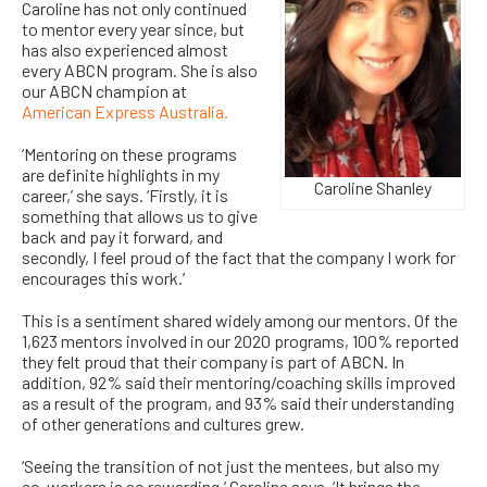
Caroline has not only continued
to mentor every year since, but
has also experienced almost
every ABCN program. She is also
our ABCN champion at
American Express Australia.
‘Mentoring on these programs
are definite highlights in my
Caroline Shanley
career,’ she says. ‘Firstly, it is
something that allows us to give
back and pay it forward, and
secondly, I feel proud of the fact that the company I work for
encourages this work.’
This is a sentiment shared widely among our mentors. Of the
1,623 mentors involved in our 2020 programs, 100% reported
they felt proud that their company is part of ABCN. In
addition, 92% said their mentoring/coaching skills improved
as a result of the program, and 93% said their understanding
of other generations and cultures grew.
‘Seeing the transition of not just the mentees, but also my
co-workers is so rewarding,’ Caroline says. ‘It brings the