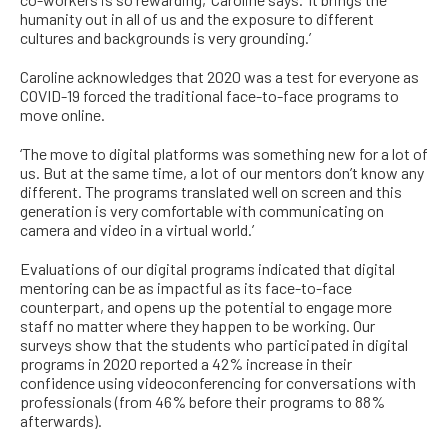
humanity out in all of us and the exposure to different
cultures and backgrounds is very grounding.’
Caroline acknowledges that 2020 was a test for everyone as
COVID-19 forced the traditional face-to-face programs to
move online.
‘The move to digital platforms was something new for a lot of
us. But at the same time, a lot of our mentors don’t know any
different. The programs translated well on screen and this
generation is very comfortable with communicating on
camera and video in a virtual world.’
Evaluations of our digital programs indicated that digital
mentoring can be as impactful as its face-to-face
counterpart, and opens up the potential to engage more
staff no matter where they happen to be working. Our
surveys show that the students who participated in digital
programs in 2020 reported a 42% increase in their
confidence using videoconferencing for conversations with
professionals (from 46% before their programs to 88%
afterwards).