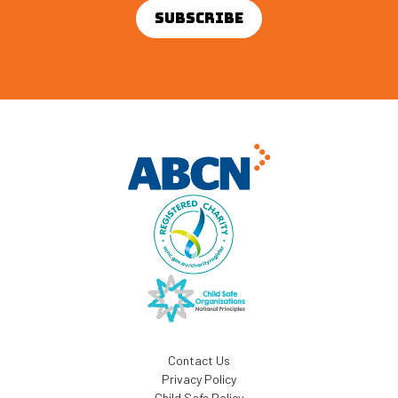
Contact Us
Privacy Policy
Child Safe Policy