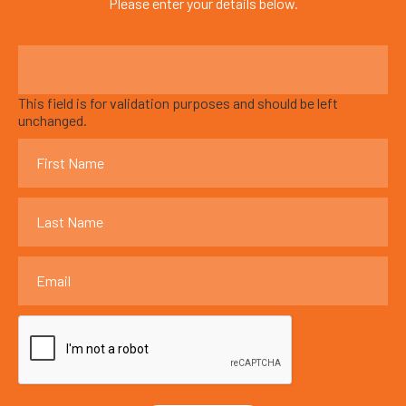
Please enter your details below.
This field is for validation purposes and should be left
unchanged.