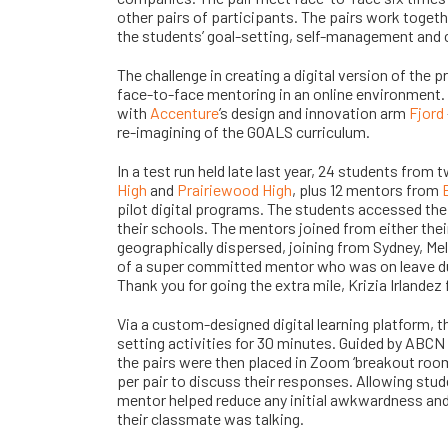
other pairs of participants. The pairs work togeth
the students’ goal-setting, self-management and cr
The challenge in creating a digital version of the 
face-to-face mentoring in an online environment
with
Accenture
’s
design and innovation arm
Fjord
re-imagining of the GOALS curriculum.
In a test run held late last year, 24 students from
High
and
Prairiewood High
, plus 12 mentors from
pilot digital programs. The students accessed th
their schools. The mentors joined from either th
geographically dispersed, joining from Sydney, Mel
of a super committed mentor who was on leave duri
Thank you for going the extra mile, Krizia Irlandez
Via a custom-designed digital learning platform, 
setting activities for 30 minutes. Guided by ABCN
the pairs were then placed in Zoom ‘breakout roo
per pair to discuss their responses. Allowing stu
mentor helped reduce any initial awkwardness an
their classmate was talking.