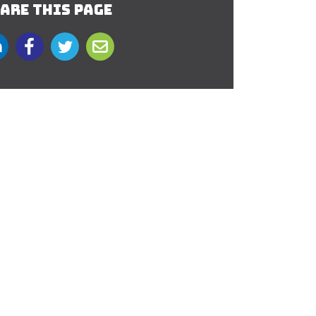
ARE THIS PAGE