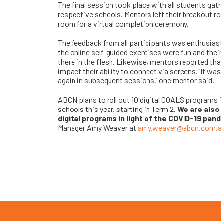
The final session took place with all students ga
respective schools. Mentors left their breakout r
room for a virtual completion ceremony.
The feedback from all participants was enthusia
the online self-guided exercises were fun and thei
there in the flesh. Likewise, mentors reported tha
impact their ability to connect via screens. ‘It wa
again in subsequent sessions,’ one mentor said.
ABCN plans to roll out 10 digital GOALS programs 
schools this year, starting in Term 2.
We are also 
digital programs in light of the COVID-19 pan
Manager Amy Weaver at
amy.weaver@abcn.com.