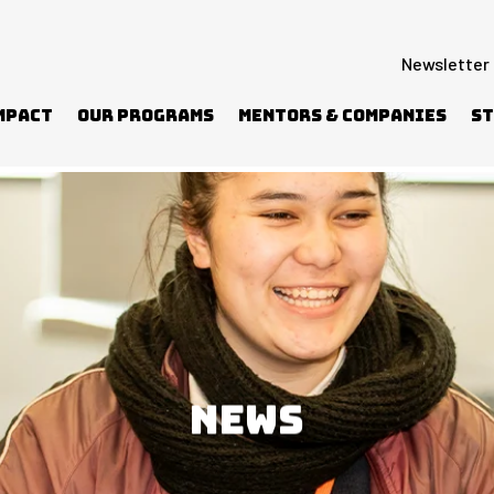
Newsletter
mpact
Our Programs
Mentors & Companies
St
BCN to reach more students
NEWS