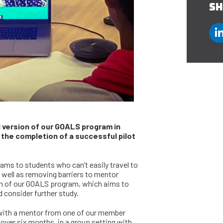
SH
l version of our GOALS program in
 the completion of a successful pilot
rams to students who can’t easily travel to
 well as removing barriers to mentor
sion of our GOALS program, which aims to
 consider further study.
 with a mentor from one of our member
over six months, in a group setting with