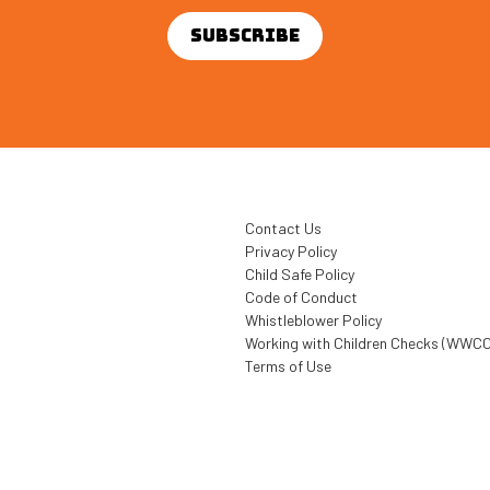
Contact Us
Privacy Policy
Child Safe Policy
Code of Conduct
Whistleblower Policy
Working with Children Checks (WWCC
Terms of Use