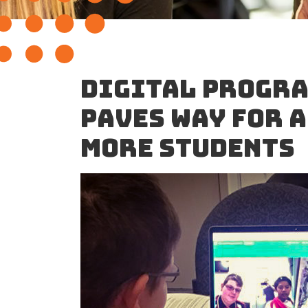
DIGITAL PROGRA
PAVES WAY FOR 
MORE STUDENTS