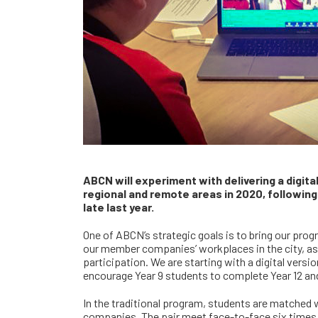
ABCN will experiment with delivering a digita
regional and remote areas in 2020, following
late last year.
One of ABCN’s strategic goals is to bring our prog
our member companies’ workplaces in the city, as
participation. We are starting with a digital ver
encourage Year 9 students to complete Year 12 and
In the traditional program, students are matched
companies. The pair meet face-to-face six times 