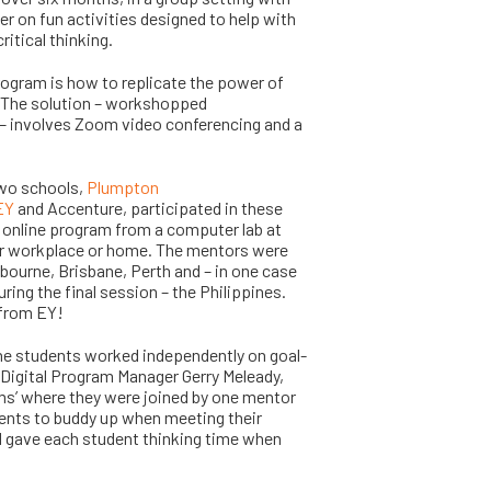
er on fun activities designed to help with
itical thinking.
program is how to replicate the power of
. The solution – workshopped
– involves Zoom video conferencing and a
 two schools,
Plumpton
EY
and Accenture, participated in these
e online program from a computer lab at
eir workplace or home. The mentors were
bourne, Brisbane, Perth and – in one case
ng the final session – the Philippines.
 from EY!
the students worked independently on goal-
 Digital Program Manager Gerry Meleady,
ms’ where they were joined by one mentor
dents to buddy up when meeting their
d gave each student thinking time when