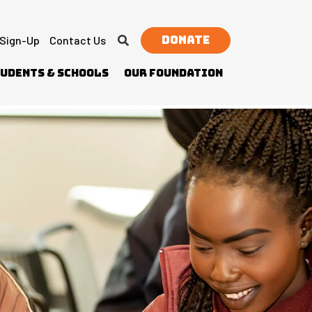
Donate
 Sign-Up
Contact Us
udents & Schools
Our Foundation