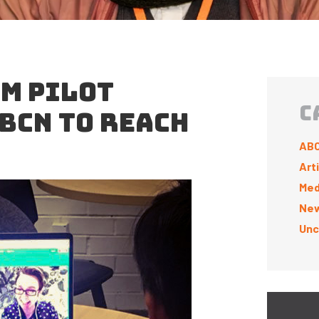
M PILOT
C
ABCN TO REACH
ABC
Art
Med
New
Unc