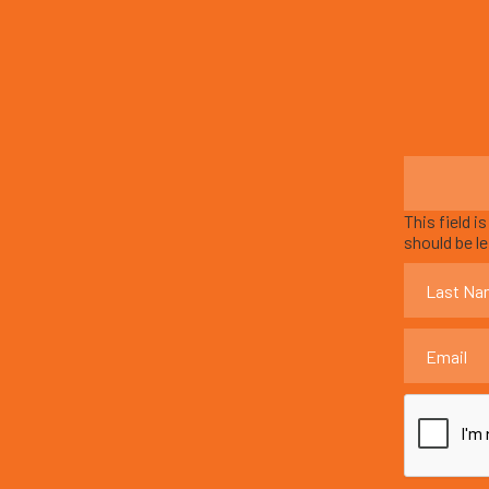
This field i
should be l