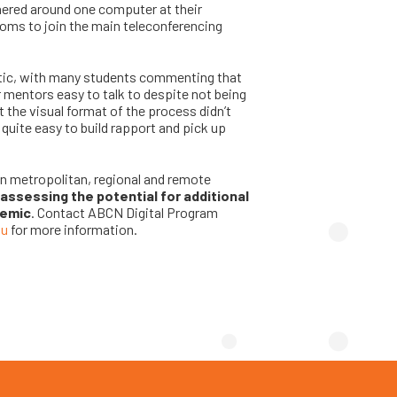
thered around one computer at their
ooms to join the main teleconferencing
stic, with many students commenting that
r mentors easy to talk to despite not being
t the visual format of the process didn’t
s quite easy to build rapport and pick up
in metropolitan, regional and remote
assessing the potential for additional
demic
. Contact ABCN Digital Program
au
for more information.