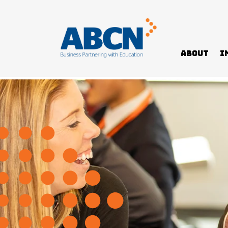
About
I
Home
News
Digital program pilot paves way for A