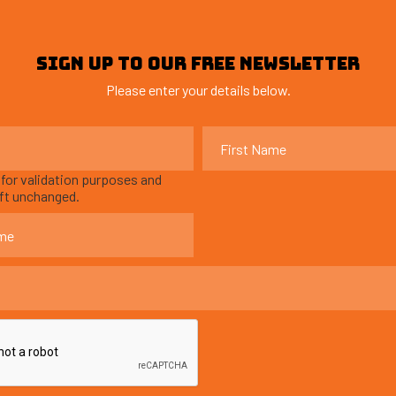
SIGN UP TO OUR FREE NEWSLETTER
Please enter your details below.
s for validation purposes and
eft unchanged.