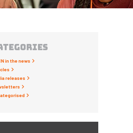
ATEGORIES
N in the news
icles
ia releases
sletters
ategorised