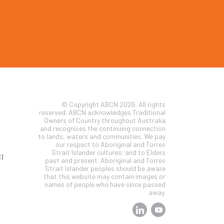
© Copyright ABCN 2026. All rights
reserved. ABCN acknowledges Traditional
Owners of Country throughout Australia
and recognises the continuing connection
to lands, waters and communities. We pay
our respect to Aboriginal and Torres
Strait Islander cultures; and to Elders
)
past and present. Aboriginal and Torres
Strait Islander peoples should be aware
that this website may contain images or
names of people who have since passed
away.