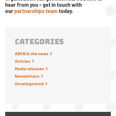
hear from you – get in touch with
our
partnerships team
today.
CATEGORIES
ABCN in the news
Articles
Media releases
Newsletters
Uncategorised