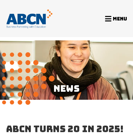
MENU
Home
News
ABCN turns 20 in 2025!
NEWS
ABCN TURNS 20 IN 2025!