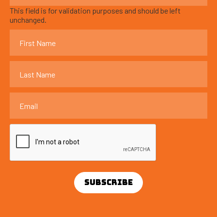
This field is for validation purposes and should be left
unchanged.