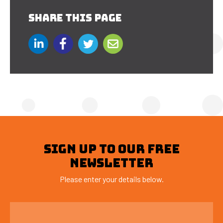
SHARE THIS PAGE
SIGN UP TO OUR FREE
NEWSLETTER
Please enter your details below.