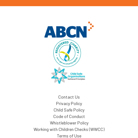
Contact Us
Privacy Policy
Child Safe Policy
Code of Conduct
Whistleblower Policy
Working with Children Checks (WWCC)
Terms of Use