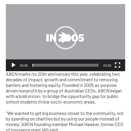
Video
Player
00:00
03:40
ABCN marks its 20th anniversary this year, celebrating two
decades of impact, growth and commitment to removing
barriers and fostering equity. Founded in 2005 as purpose
driven nonprofit by a group of Australian CEOs, ABCN began
with a bold vision: to bridge the opportunity gap for public
school students in low socio-economic areas.
‘
We wanted to get big business closer to the community, not
by spending on charities but by using our people instead of
money,’ ABCN founding member Michael Hawker, former CEO
of insurance giant IAG said.