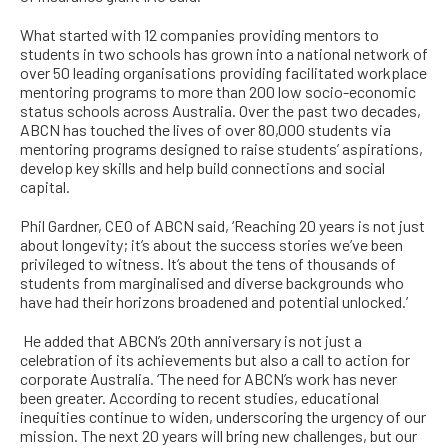
W
hat started with 12 companies providing mentors to
students in two schools has grown into a national network of
over 50 leading organisations providing facilitated workplace
mentoring programs to more than 200 low socio-economic
status schools across Australia. Over the pa
st two decades,
ABCN has touched the lives of over 80,000 students via
mentoring programs designed to raise students’ aspirations,
develop key skills and help build connections and social
capital.
Phil Gardner, CEO of ABCN said, ‘Reaching 20 years is not just
about longevity; it’s about the success stories we’ve been
privileged to witness. It’s about the tens of thousands of
students from marginalised and diverse backgrounds who
have had their horizons broadened and potential unlocked.’
He added that ABCN’s 20th anniversary is not just a
celebration of its achievements but also a call to action for
corporate Australia. ‘The need for ABCN’s work has never
been greater. According to recent studies, educational
inequities continue to widen, underscoring the urgency of our
mission. The next 20 years will bring new challenges, but our