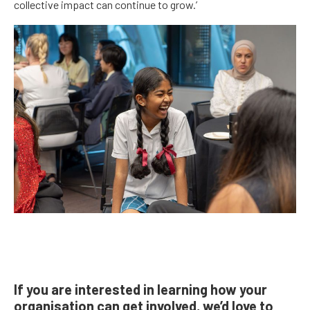
collective impact can continue to grow.’
If you are interested in learning how your
organisation can get involved, we’d love to