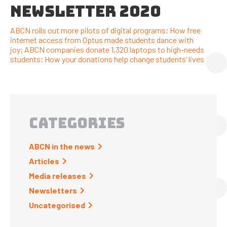
NEWSLETTER 2020
ABCN rolls out more pilots of digital programs; How free
internet access from Optus made students dance with
joy; ABCN companies donate 1,320 laptops to high-needs
students; How your donations help change students’ lives
CATEGORIES
ABCN in the news
Articles
Media releases
Newsletters
Uncategorised