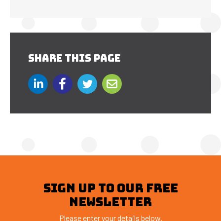
SHARE THIS PAGE
SIGN UP TO OUR FREE
NEWSLETTER
Please enter your details below.