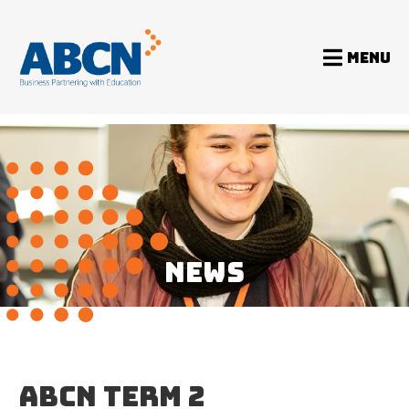
MENU
Home
News
ABCN Term 2 Newsletter 2020
NEWS
ABCN TERM 2