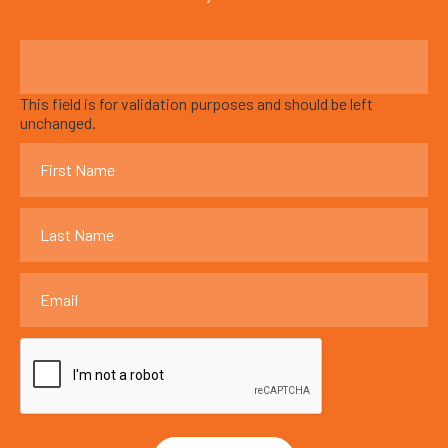
This field is for validation purposes and should be left
unchanged.