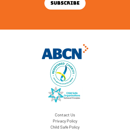
Contact Us
Privacy Policy
Child Safe Policy