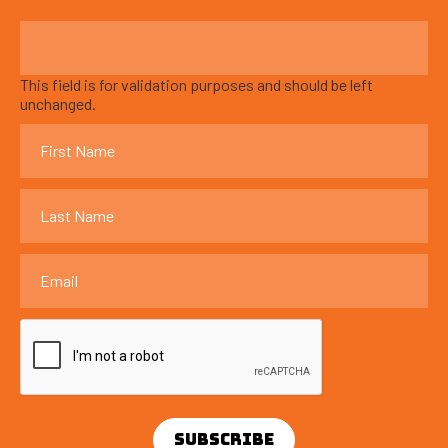
This field is for validation purposes and should be left
unchanged.