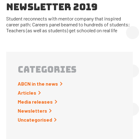
NEWSLETTER 2019
Student reconnects with mentor company that inspired
career path; Careers panel beamed to hundreds of students;
Teachers (as well as students) get schooled on real life
CATEGORIES
ABCN in the news
Articles
Media releases
Newsletters
Uncategorised