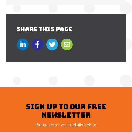
SHARE THIS PAGE
SIGN UP TO OUR FREE
NEWSLETTER
Please enter your details below.