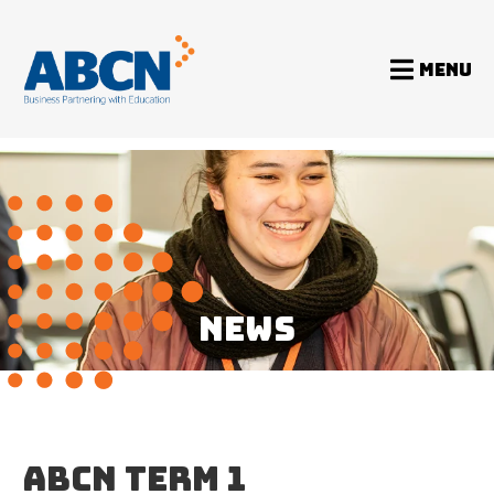
MENU
Home
News
ABCN Term 1 Newsletter 2019
NEWS
ABCN TERM 1