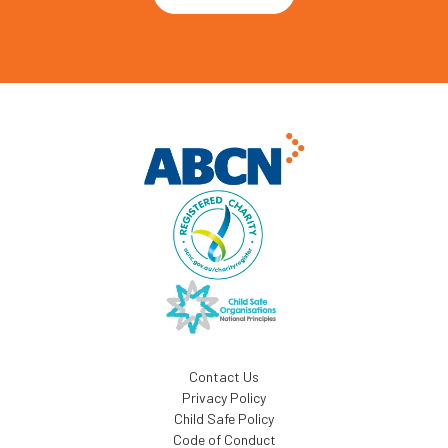
Contact Us
Privacy Policy
Child Safe Policy
Code of Conduct