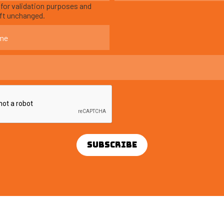
s for validation purposes and
eft unchanged.