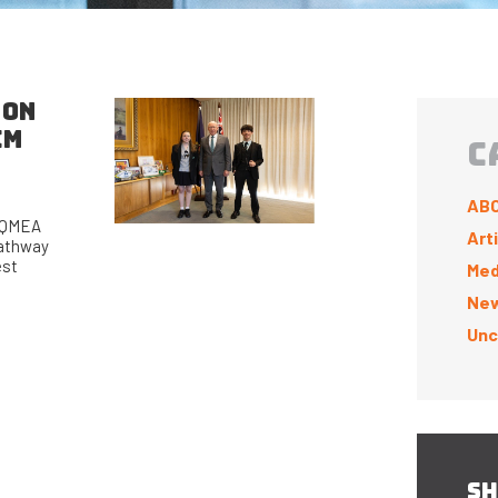
 ON
EM
C
ABC
a QMEA
Art
pathway
est
Med
New
Unc
SH