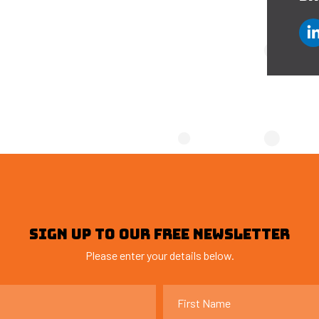
SIGN UP TO OUR FREE NEWSLETTER
Please enter your details below.