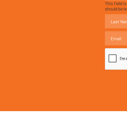
This field i
should be l