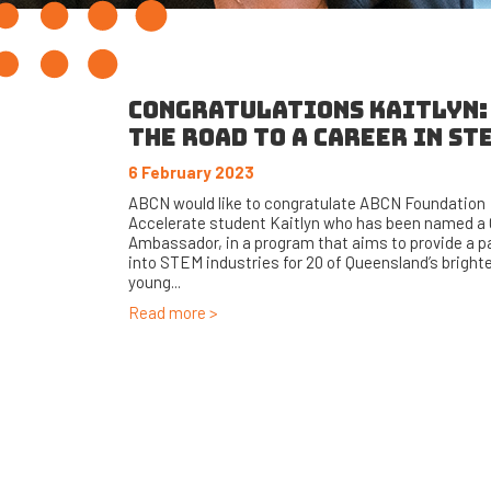
CONGRATULATIONS KAITLYN:
THE ROAD TO A CAREER IN ST
6 February 2023
ABCN would like to congratulate ABCN Foundation
Accelerate student Kaitlyn who has been named 
Ambassador, in a program that aims to provide a 
into STEM industries for 20 of Queensland’s bright
young...
Read more >