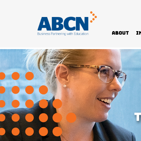
About
I
Home
>
Governor-General