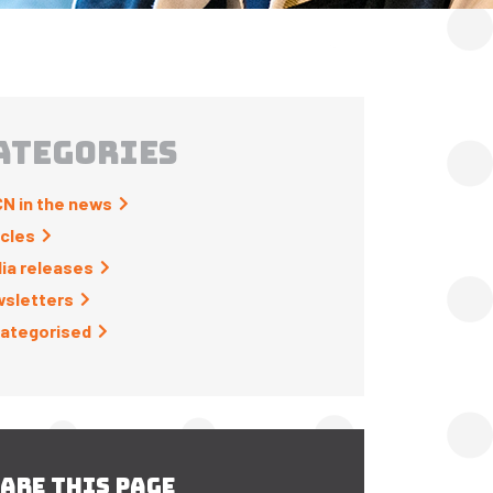
ATEGORIES
N in the news
icles
ia releases
sletters
ategorised
ARE THIS PAGE