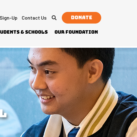
Donate
 Sign-Up
Contact Us
udents & Schools
Our Foundation
L