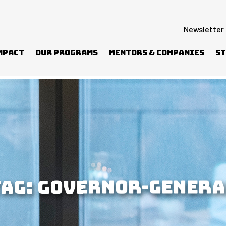
Newsletter
mpact
Our Programs
Mentors & Companies
St
TAG:
GOVERNOR-GENERA