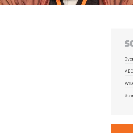
S
Ove
ABC
Wha
Sch