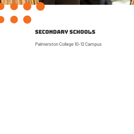
SECONDARY SCHOOLS
Palmerston College 10-12 Campus