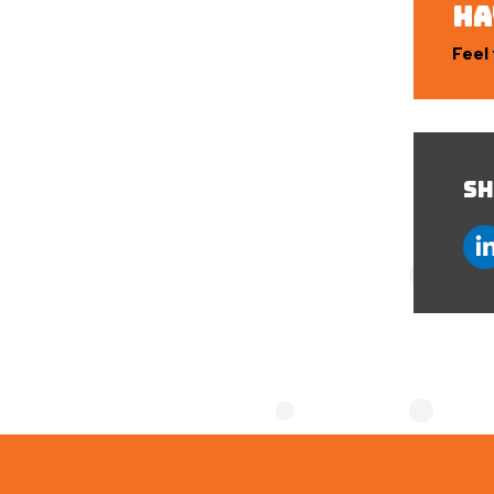
HA
Feel 
SH