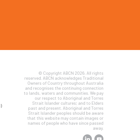
© Copyright ABCN 2026. All rights
reserved. ABCN acknowledges Traditional
Owners of Country throughout Australia
and recognises the continuing connection
to lands, waters and communities. We pay
our respect to Aboriginal and Torres
Strait Islander cultures; and to Elders
)
past and present. Aboriginal and Torres
Strait Islander peoples should be aware
that this website may contain images or
names of people who have since passed
away.