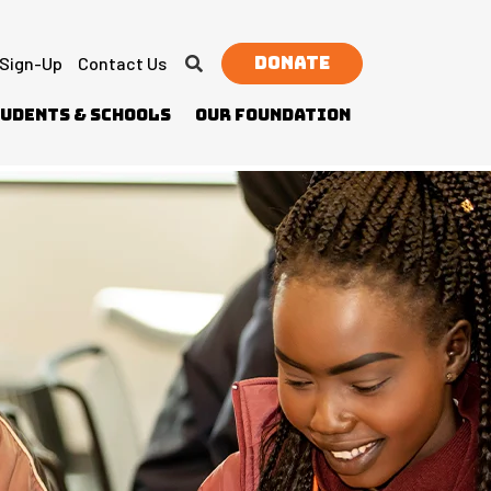
Donate
 Sign-Up
Contact Us
udents & Schools
Our Foundation