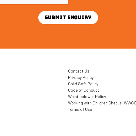
Contact Us
Privacy Policy
Child Safe Policy
Code of Conduct
Whistleblower Policy
Working with Children Checks (WWCC
Terms of Use