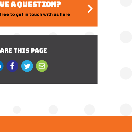
VE A QUESTION?
free to get in touch with us here
ARE THIS PAGE