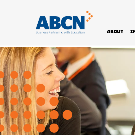
About
I
Home
>
Students & Schools
>
NT