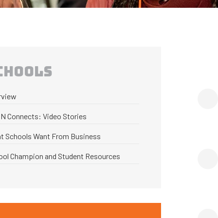
CHOOLS
rview
N Connects: Video Stories
t Schools Want From Business
ool Champion and Student Resources