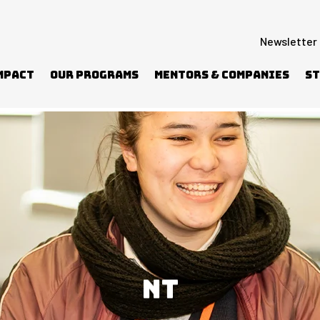
Newsletter
mpact
Our Programs
Mentors & Companies
St
NT