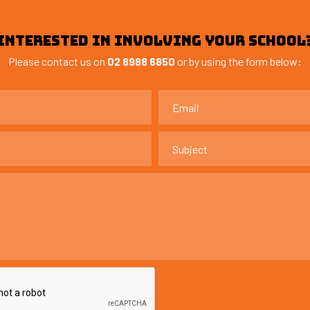
INTERESTED IN INVOLVING YOUR SCHOOL
Please contact us on
02 8988 6850
or by using the form below: