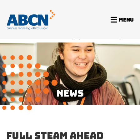
MENU
Home
News
Full STEAM Ahead program returns after two years
NEWS
FULL STEAM AHEAD