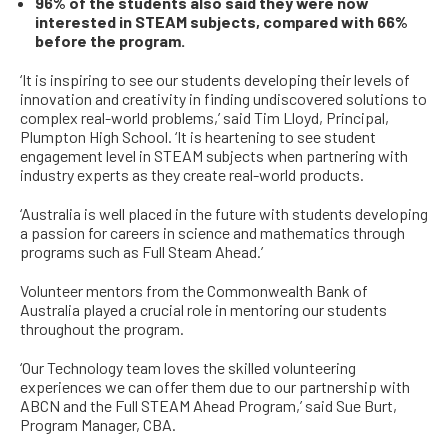
96% of the students also said they were now
interested in STEAM subjects, compared with 66%
before the program.
‘It is inspiring to see our students developing their levels of
innovation and creativity in finding undiscovered solutions to
complex real-world problems,’ said Tim Lloyd, Principal,
Plumpton High School. ‘It is heartening to see student
engagement level in STEAM subjects when partnering with
industry experts as they create real-world products.
‘Australia is well placed in the future with students developing
a passion for careers in science and mathematics through
programs such as Full Steam Ahead.’
Volunteer mentors from the Commonwealth Bank of
Australia played a crucial role in mentoring our students
throughout the program.
‘Our Technology team loves the skilled volunteering
experiences we can offer them due to our partnership with
ABCN and the Full STEAM Ahead Program,’ said Sue Burt,
Program Manager, CBA.