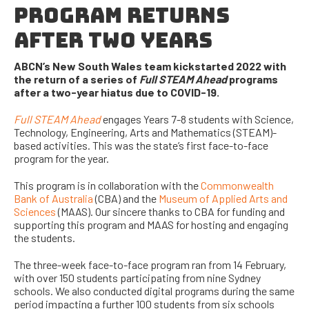
PROGRAM RETURNS
AFTER TWO YEARS
ABCN’s New South Wales team kickstarted 2022 with
the return of a series of
Full STEAM Ahead
programs
after a two-year hiatus due to COVID-19.
Full STEAM Ahead
engages Years 7-8 students with Science,
Technology, Engineering, Arts and Mathematics (STEAM)-
based activities. This was the state’s first face-to-face
program for the year.
This program is in collaboration with the
Commonwealth
Bank of Australia
(CBA) and the
Museum of Applied Arts and
Sciences
(MAAS). Our sincere thanks to CBA for
funding and
supporting this program and MAAS for hosting and engaging
the students.
The three-week face-to-face program
ran from
14 February,
with over 150 students participating from nine Sydney
schools. We also conducted digital programs during the same
period impacting a further 100 students from six schools