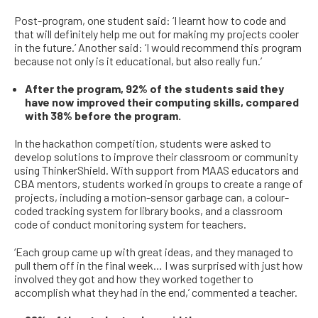
Post-program, one student said: ‘I learnt how to code and
that will definitely help me out for making my projects cooler
in the future.
’
Another said:
‘I would recommend this program
because not only is it educational, but also really fun.’
After the program, 92% of the students said they
have now improved their computing skills, compared
with 38% before the program.
I
n the hackathon competition,
students were asked to
develop solutions to improve their classroom or community
using ThinkerShield.
With support from MAAS educators and
CBA mentors,
students worked in groups to create
a
range of
projects, including
a
motion-sensor
garbage
can, a
colour-
coded
tracking system for library books,
and a classroom
code of conduct monitoring system for teachers.
‘Each group came up with great ideas, and they managed to
pull them off in the final week… I was surprised with just how
involved they got and how they worked together to
accomplish what they had in the end,’ commented a teacher.