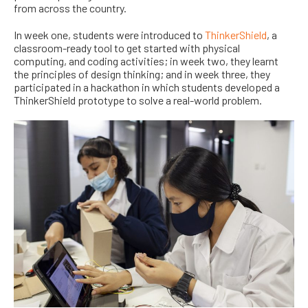
from across the country.
In week one, students were introduced to
ThinkerShield
, a
classroom-ready tool to get started with physical
computing,
and coding activities; in week two, they learnt
the principles of design thinking; and in week three, they
participated in a hackathon in
which students
developed a
ThinkerShield prototype to solve a real-world problem.