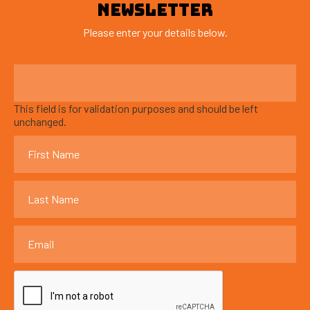
NEWSLETTER
Please enter your details below.
This field is for validation purposes and should be left
unchanged.