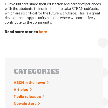
‘Our volunteers share their education and career experiences
with the students to inspire them to take STEAM subjects,
which are so critical for the future workforce. This is a great
development opportunity and one where we can actively
contribute to the community.
’
Read more stories
here
CATEGORIES
ABCN in the news
Articles
Media releases
Newsletters