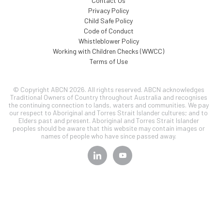
Contact Us
Privacy Policy
Child Safe Policy
Code of Conduct
Whistleblower Policy
Working with Children Checks (WWCC)
Terms of Use
© Copyright ABCN 2026. All rights reserved. ABCN acknowledges
Traditional Owners of Country throughout Australia and recognises
the continuing connection to lands, waters and communities. We pay
our respect to Aboriginal and Torres Strait Islander cultures; and to
Elders past and present. Aboriginal and Torres Strait Islander
peoples should be aware that this website may contain images or
names of people who have since passed away.
SIGN UP TO OUR
NEWSLETTER