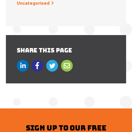
Uncategorised
SHARE THIS PAGE
SIGN UP TO OUR FREE